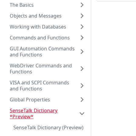
The Basics
Objects and Messages
Working with Databases
Commands and Functions
GUI Automation Commands
and Functions
WebDriver Commands and
Functions
VISA and SCPI Commands
and Functions
Global Properties
SenseTalk Dictionary
*Preview*
SenseTalk Dictionary (Preview)