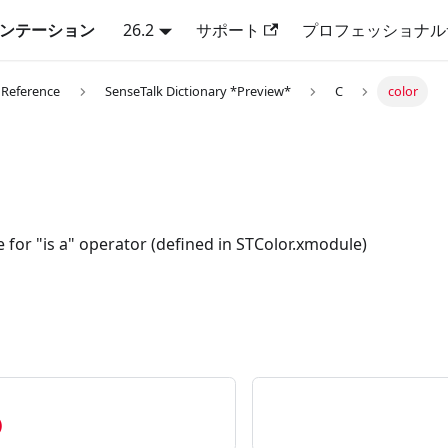
キュメンテーション
26.2
サポート
プロフェッショナル
 Reference
SenseTalk Dictionary *Preview*
C
color
e for "is a" operator (defined in STColor.xmodule)
)