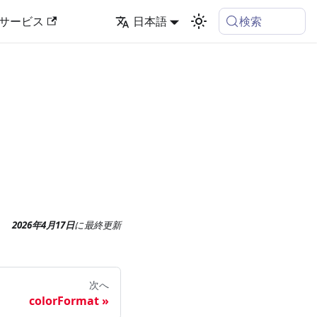
検索
サービス
日本語
2026年4月17日
に
最終更新
次へ
colorFormat