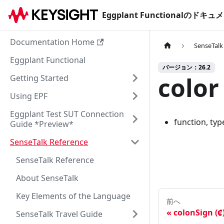
Eggplant Functionalのド
Documentation Home
SenseTalk
Eggplant Functional
バージョン：26.2
color
Getting Started
Using EPF
Eggplant Test SUT Connection
function, typ
Guide *Preview*
SenseTalk Reference
SenseTalk Reference
About SenseTalk
Key Elements of the Language
前へ
colonSign (₡
SenseTalk Travel Guide