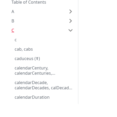
Table of Contents
A
B
C
c
cab, cabs
caduceus (☤)
calendarCentury,
calendarCenturies,
calCentury, calCenturies
calendarDecade,
calendarDecades, calDecade,
calDecades
calendarDuration
calendarMonth,
calendarMonths, calMonth,
Eggplantドキュメンテーション