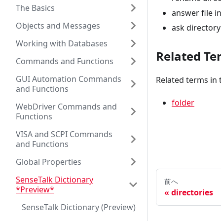
The Basics
answer file i
Objects and Messages
ask directory 
Working with Databases
Related Te
Commands and Functions
GUI Automation Commands
Related terms in 
and Functions
folder
WebDriver Commands and
Functions
VISA and SCPI Commands
and Functions
Global Properties
SenseTalk Dictionary
前へ
*Preview*
directories
SenseTalk Dictionary (Preview)