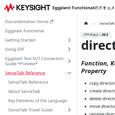
Eggplant Functionalのド
Documentation Home
SenseTalk
Eggplant Functional
バージョン：26.2
direc
Getting Started
Using EPF
Eggplant Test SUT Connection
Function, K
Guide *Preview*
Property
SenseTalk Reference
SenseTalk Reference
copy directory
create directo
About SenseTalk
delete direct
Key Elements of the Language
move director
SenseTalk Travel Guide
rename direct