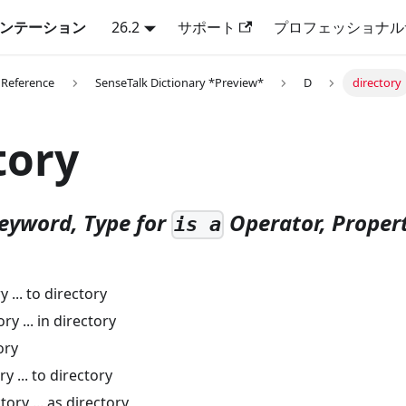
キュメンテーション
26.2
サポート
プロフェッショナル
 Reference
SenseTalk Dictionary *Preview*
D
directory
tory
eyword, Type for
Operator, Propert
is a
 ... to directory
ry ... in directory
ory
y ... to directory
ory ... as directory