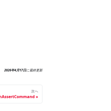
2026年4月17日
に
最終更新
次へ
tInAssertCommand