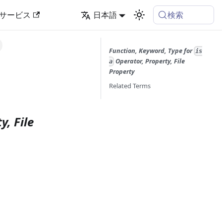
検索
サービス
日本語
Function, Keyword, Type for
is
Operator, Property, File
a
Property
Related Terms
y, File