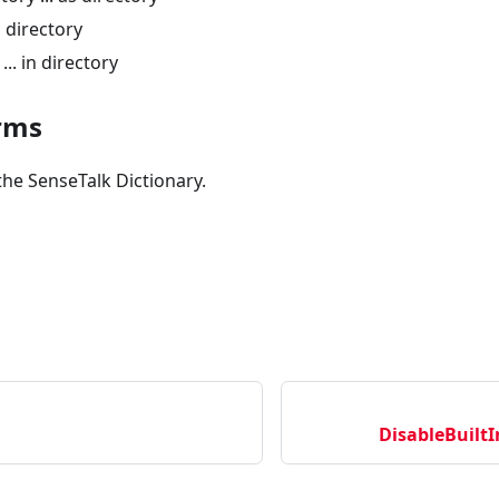
n directory
... in directory
rms
the SenseTalk Dictionary.
DisableBuil