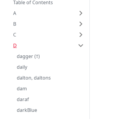
Table of Contents
A
B
C
D
dagger (†)
daily
dalton, daltons
dam
daraf
darkBlue
darkGray, darkGrey
darkGreen
Eggplantドキュメンテーション