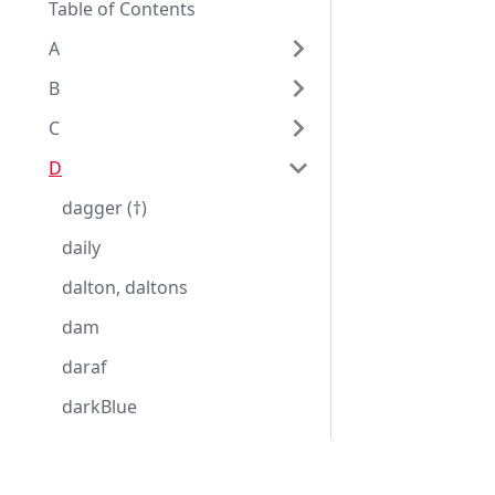
Table of Contents
A
B
C
D
dagger (†)
daily
dalton, daltons
dam
daraf
darkBlue
darkGray, darkGrey
darkGreen
Eggplantドキュメンテーション