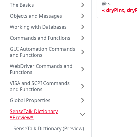
前へ
The Basics
dryPint, dry
Objects and Messages
Working with Databases
Commands and Functions
GUI Automation Commands
and Functions
WebDriver Commands and
Functions
VISA and SCPI Commands
and Functions
Global Properties
SenseTalk Dictionary
*Preview*
SenseTalk Dictionary (Preview)