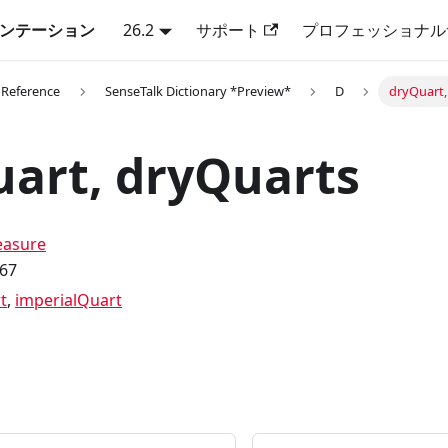
キュメンテーション
26.2
サポート
プロフェッショナル
 Reference
SenseTalk Dictionary *Preview*
D
dryQuart,
art, dryQuarts
asure
.67
t
,
imperialQuart