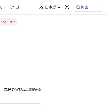
検索
サービス
日本語
 dryQuarts
2026年4月17日
に
最終更新