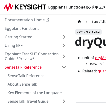
Eggplant Functionalのド
Documentation Home
SenseTalk
Eggplant Functional
バージョン：26.2
dryQu
Getting Started
Using EPF
Eggplant Test SUT Connection
unit of
dryMe
Guide *Preview*
new in 1
SenseTalk Reference
Related:
quar
SenseTalk Reference
About SenseTalk
Key Elements of the Language
SenseTalk Travel Guide