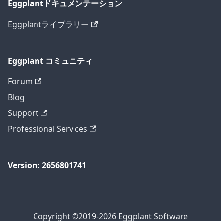
Eggplantドキュメンテーション
Eggplantライブラリー
Eggplant コミュニティ
Forum
Blog
Support
Professional Services
Version: 2656801741
Copyright ©2019-2026 Eggplant Software