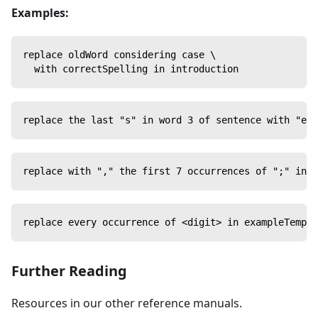
Examples:
replace oldWord considering case \
  with correctSpelling in introduction
replace the last "s" in word 3 of sentence with "ed"
replace with "," the first 7 occurrences of ";" in t
replace every occurrence of <digit> in exampleTempla
Further Reading
Resources in our other reference manuals.