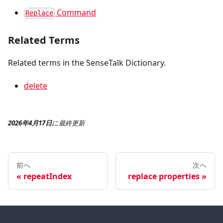
Command
Replace
Related Terms
Related terms in the SenseTalk Dictionary.
delete
2026年4月17日
に
最終更新
前へ
次へ
repeatIndex
replace properties