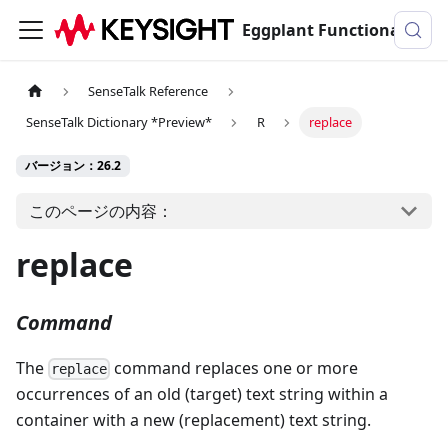
Eggplant Functionalのドキュメンテーション
SenseTalk Reference
SenseTalk Dictionary *Preview*
R
replace
バージョン：26.2
このページの内容：
replace
Command
The
command replaces one or more
replace
occurrences of an old (target) text string within a
container with a new (replacement) text string.