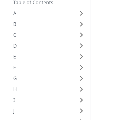
Table of Contents
A
B
C
D
E
F
G
H
I
J
K
L
Eggplantドキュメンテーション