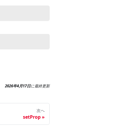
2026年4月17日
に
最終更新
次へ
setProp