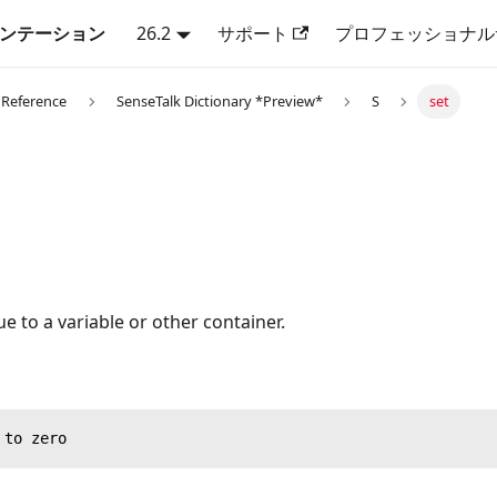
キュメンテーション
26.2
サポート
プロフェッショナル
 Reference
SenseTalk Dictionary *Preview*
S
set
ue to a variable or other container.
 to zero