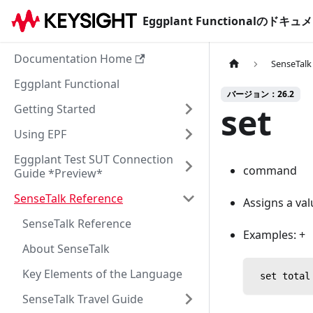
Eggplant Functionalのド
Documentation Home
SenseTalk
Eggplant Functional
バージョン：26.2
set
Getting Started
Using EPF
Eggplant Test SUT Connection
command
Guide *Preview*
SenseTalk Reference
Assigns a val
SenseTalk Reference
Examples: +
About SenseTalk
Key Elements of the Language
 set total
SenseTalk Travel Guide