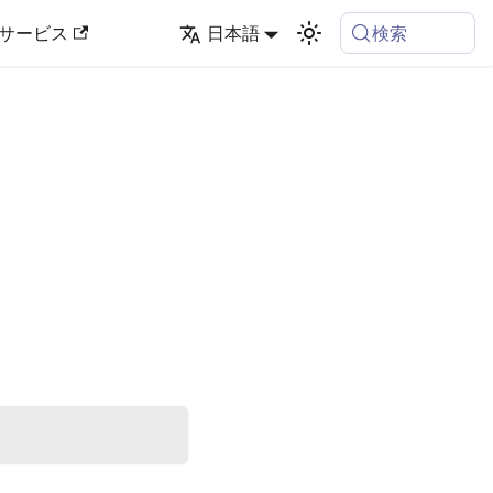
検索
サービス
日本語