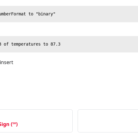
umberFormat to "binary"
3 of temperatures to 87.3
 insert
ign (℠)