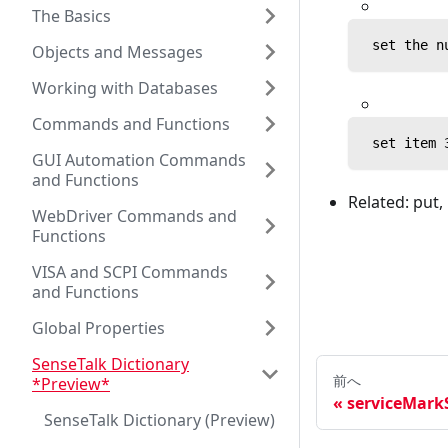
The Basics
 set the n
Objects and Messages
Working with Databases
Commands and Functions
 set item 
GUI Automation Commands
and Functions
Related: put,
WebDriver Commands and
Functions
VISA and SCPI Commands
and Functions
Global Properties
SenseTalk Dictionary
前へ
*Preview*
serviceMarkS
SenseTalk Dictionary (Preview)