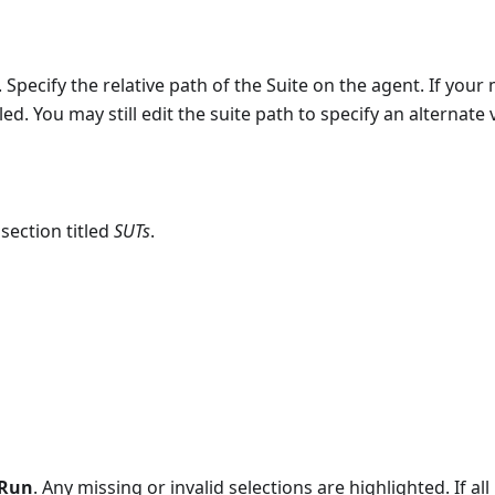
 Specify the relative path of the Suite on the agent. If your
lled. You may still edit the suite path to specify an alternate 
section titled
SUTs
.
Run
. Any missing or invalid selections are highlighted. If all