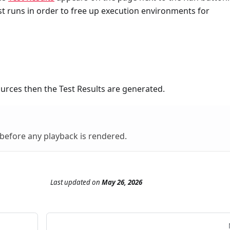
st runs in order to free up execution environments for
ources then the Test Results are generated.
 before any playback is rendered.
Last updated
on
May 26, 2026