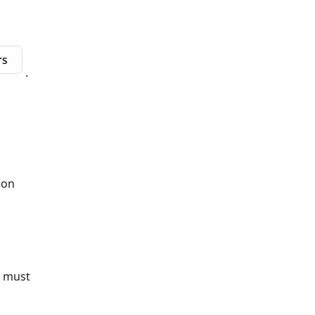
.
tion
u must