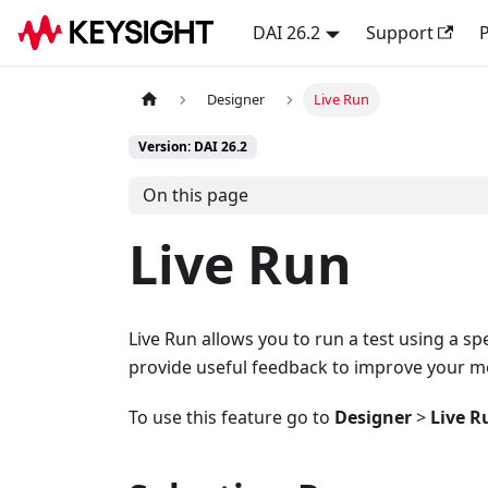
DAI 26.2
Support
P
Designer
Live Run
Version: DAI 26.2
On this page
Live Run
Live Run allows you to run a test using a sp
provide useful feedback to improve your mo
To use this feature go to
Designer
>
Live R