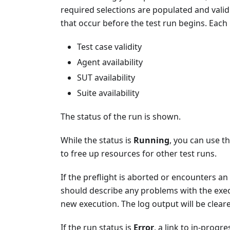
required selections are populated and valid
that occur before the test run begins. Each r
Test case validity
Agent availability
SUT availability
Suite availability
The status of the run is shown.
While the status is
Running
, you can use t
to free up resources for other test runs.
If the preflight is aborted or encounters an 
should describe any problems with the exec
new execution. The log output will be clear
If the run status is
Error
, a link to in-progr