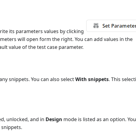
ite its parameters values by clicking
rameters will open form the right. You can add values in the
ult value of the test case parameter.
 any snippets. You can also select
With snippets
. This selec
ed, unlocked, and in
Design
mode is listed as an option. Yo
 snippets.