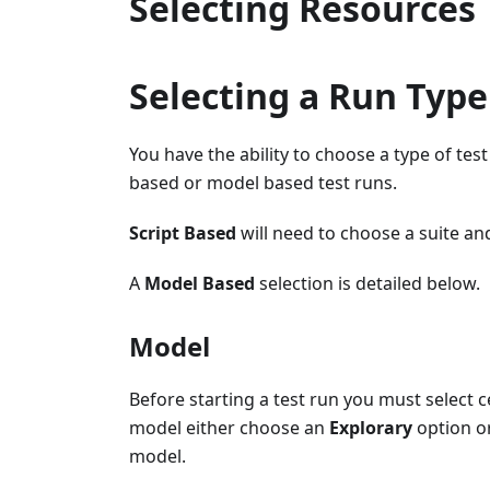
Selecting Resources
Selecting a Run Type
You have the ability to choose a type of tes
based or model based test runs.
Script Based
will need to choose a suite and
A
Model Based
selection is detailed below.
Model
Before starting a test run you must select c
model either choose an
Explorary
option or
model.