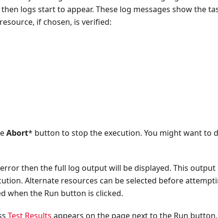
 then logs start to appear. These log messages show the ta
esource, if chosen, is verified:
he
Abort
* button to stop the execution. You might want to d
error then the full log output will be displayed. This output
ution. Alternate resources can be selected before attempti
ed when the Run button is clicked.
ess
Test Results
appears on the page next to the Run button.