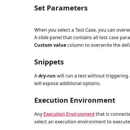
Set Parameters
When you select a Test Case, you can overwr
A slide panel that contains all test case pa
Custom value
column to overwrite the defa
Snippets
A
dry-run
will run a test without triggering
will expose additional options.
Execution Environment
Any
Execution Environment
that is connect
select an execution environment to execute