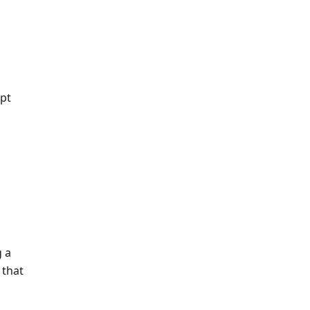
ipt
g a
 that