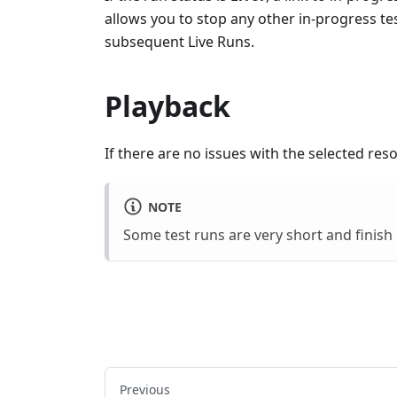
allows you to stop any other in-progress te
subsequent Live Runs.
Playback
If there are no issues with the selected res
NOTE
Some test runs are very short and finish
Previous