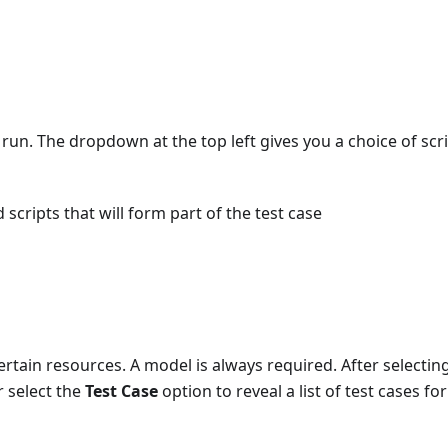
t run. The dropdown at the top left gives you a choice of scr
 scripts that will form part of the test case
ertain resources. A model is always required. After selectin
 select the
Test Case
option to reveal a list of test cases for