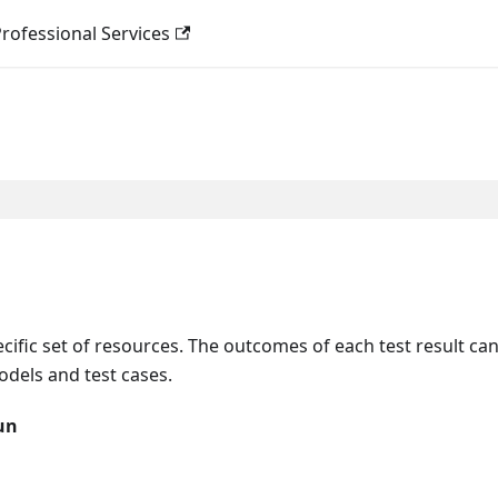
rofessional Services
ecific set of resources. The outcomes of each test result ca
dels and test cases.
un