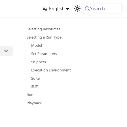
English
Search
Selecting Resources
Selecting a Run Type
Model
Set Parameters
Snippets
Execution Environment
Suite
SUT
n
Run
Playback