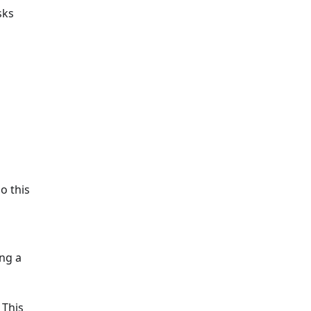
sks
o this
ng a
 This