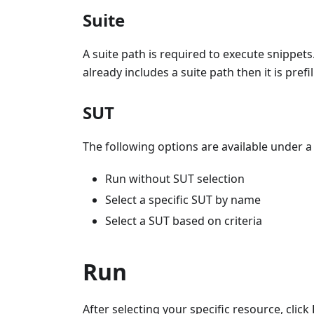
Suite
A suite path is required to execute snippets.
already includes a suite path then it is prefi
SUT
The following options are available under a 
Run without SUT selection
Select a specific SUT by name
Select a SUT based on criteria
Run
After selecting your specific resource, click