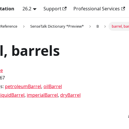
tation
26.2
Support
Professional Services
 Reference
SenseTalk Dictionary *Preview*
B
barrel, bar
l, barrels
me
.67
s:
petroleumBarrel
,
oilBarrel
liquidBarrel
,
imperialBarrel
,
dryBarrel