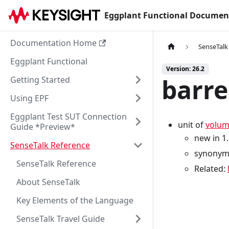
Eggplant Functional Documen
Documentation Home
SenseTalk
Eggplant Functional
Version: 26.2
barre
Getting Started
Using EPF
Eggplant Test SUT Connection
unit of
volu
Guide *Preview*
new in 1
SenseTalk Reference
synonym
SenseTalk Reference
Related:
About SenseTalk
Key Elements of the Language
SenseTalk Travel Guide