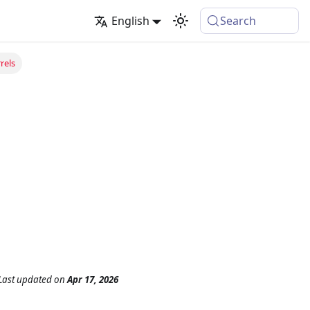
English
Search
rels
Last updated
on
Apr 17, 2026