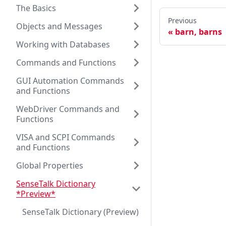
The Basics
Previous
Objects and Messages
barn, barns
Working with Databases
Commands and Functions
GUI Automation Commands
and Functions
WebDriver Commands and
Functions
VISA and SCPI Commands
and Functions
Global Properties
SenseTalk Dictionary
*Preview*
SenseTalk Dictionary (Preview)