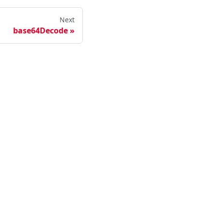
Next
base64Decode