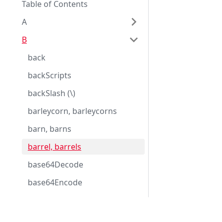
Table of Contents
A
B
back
backScripts
backSlash (\)
barleycorn, barleycorns
barn, barns
barrel, barrels
base64Decode
base64Encode
basic
basicDate
Eggplant Documentation