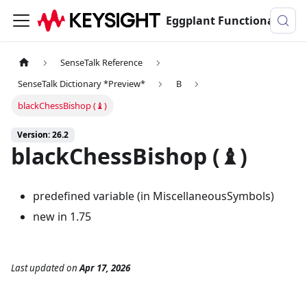
Eggplant Functional Documentation
SenseTalk Reference
SenseTalk Dictionary *Preview*
B
blackChessBishop (♝)
Version: 26.2
blackChessBishop (♝)
predefined variable (in MiscellaneousSymbols)
new in 1.75
Last updated
on
Apr 17, 2026