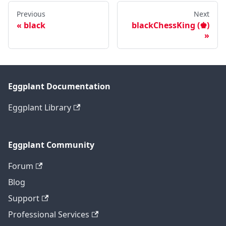
Previous
Next
black
blackChessKing (♚)
Eggplant Documentation
Eggplant Library
Eggplant Community
Forum
Blog
Support
Professional Services