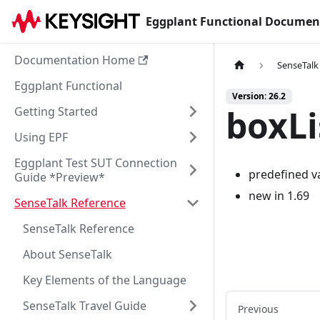
Eggplant Functional Documen
Documentation Home
SenseTalk
Eggplant Functional
Version: 26.2
boxL
Getting Started
Using EPF
Eggplant Test SUT Connection
predefined v
Guide *Preview*
new in 1.69
SenseTalk Reference
SenseTalk Reference
About SenseTalk
Key Elements of the Language
SenseTalk Travel Guide
Previous