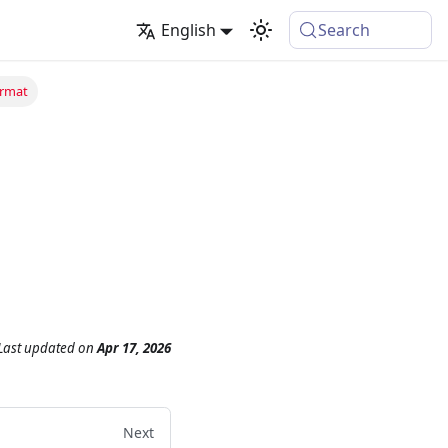
English
Search
ormat
Last updated
on
Apr 17, 2026
Next