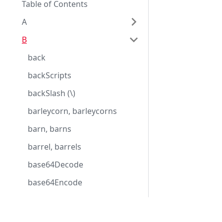
Table of Contents
A
B
back
backScripts
backSlash (\)
barleycorn, barleycorns
barn, barns
barrel, barrels
base64Decode
base64Encode
basic
basicDate
Eggplant Documentation