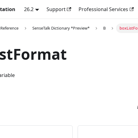
tation
26.2
Support
Professional Services
 Reference
SenseTalk Dictionary *Preview*
B
boxListF
istFormat
ariable