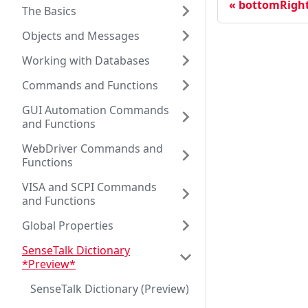
bottomRigh
The Basics
Objects and Messages
Working with Databases
Commands and Functions
GUI Automation Commands
and Functions
WebDriver Commands and
Functions
VISA and SCPI Commands
and Functions
Global Properties
SenseTalk Dictionary
*Preview*
SenseTalk Dictionary (Preview)