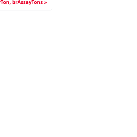
yTon, brAssayTons