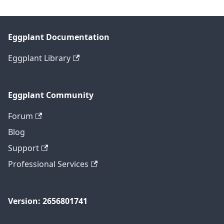
Eggplant Documentation
Eggplant Library
Eggplant Community
Forum
Blog
Support
Professional Services
Version: 2656801741