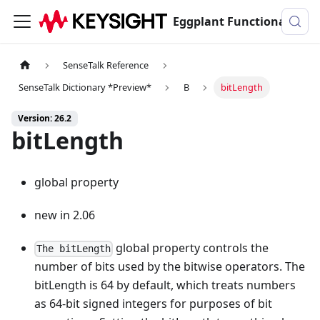
Eggplant Functional Documentation
SenseTalk Reference
SenseTalk Dictionary *Preview*
B
bitLength
Version: 26.2
bitLength
global property
new in 2.06
global property controls the
The bitLength
number of bits used by the bitwise operators. The
bitLength is 64 by default, which treats numbers
as 64-bit signed integers for purposes of bit