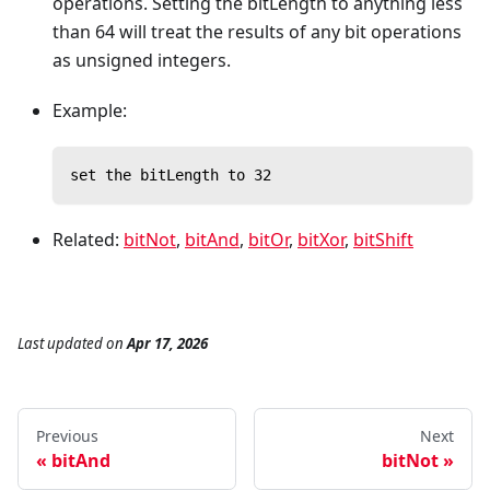
operations. Setting the bitLength to anything less
than 64 will treat the results of any bit operations
as unsigned integers.
Example:
set the bitLength to 32
Related:
bitNot
,
bitAnd
,
bitOr
,
bitXor
,
bitShift
Last updated
on
Apr 17, 2026
Previous
Next
bitAnd
bitNot