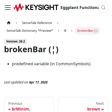
Eggplant Functional Documentation
SenseTalk Reference
SenseTalk Dictionary *Preview*
B
brokenBar (¦)
Version: 26.2
brokenBar (¦)
predefined variable (in CommonSymbols)
Last updated
on
Apr 17, 2026
Previous
Next
brMinim,
brown