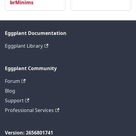
brMinims
Eggplant Documentation
Eggplant Library
Eggplant Community
Forum
Blog
Support
Professional Services
Version: 2656801741