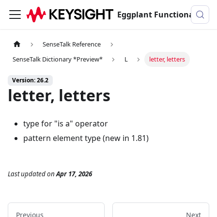
Eggplant Functional Documentation
SenseTalk Reference
SenseTalk Dictionary *Preview*
L
letter, letters
Version: 26.2
letter, letters
type for "is a" operator
pattern element type (new in 1.81)
Last updated
on
Apr 17, 2026
Previous
Next