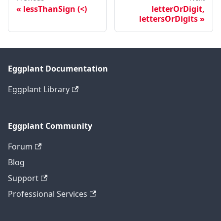
lessThanSign (<)
letterOrDigit,
lettersOrDigits
Eggplant Documentation
Eggplant Library
Eggplant Community
Forum
Blog
Support
Professional Services