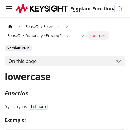
Eggplant Functional Documentation
SenseTalk Reference
SenseTalk Dictionary *Preview*
L
lowercase
Version: 26.2
On this page
lowercase
Function
Synonyms:
toLower
Example: