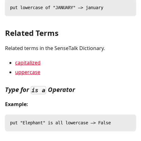
put lowercase of "JANUARY" —> january
Related Terms
Related terms in the SenseTalk Dictionary.
capitalized
uppercase
Type for
Operator
is a
Example:
put "Elephant" is all lowercase —> False