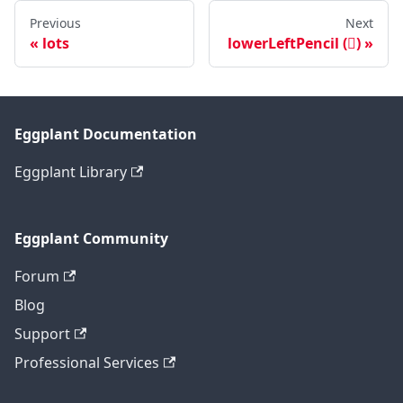
Previous
Next
lots
lowerLeftPencil ()
Eggplant Documentation
Eggplant Library
Eggplant Community
Forum
Blog
Support
Professional Services