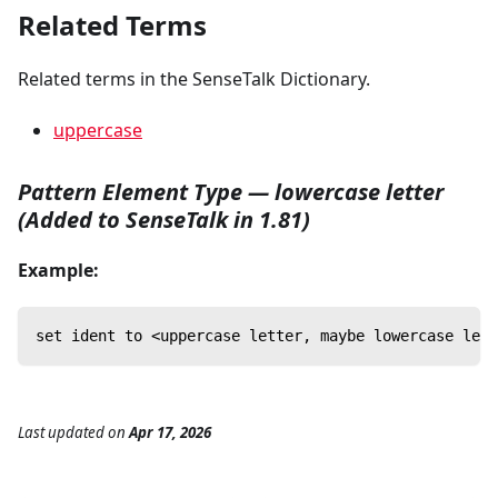
Related Terms
Related terms in the SenseTalk Dictionary.
uppercase
Pattern Element Type — lowercase letter
(Added to SenseTalk in 1.81)
Example:
set ident to <uppercase letter, maybe lowercase lett
Last updated
on
Apr 17, 2026