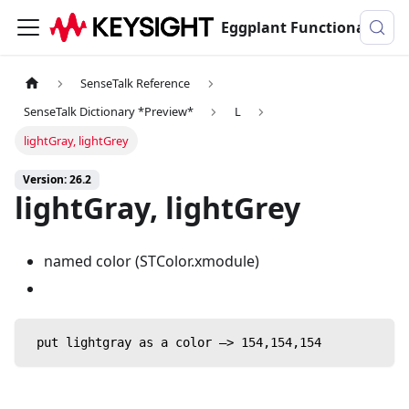
Eggplant Functional Documentation
SenseTalk Reference
SenseTalk Dictionary *Preview*
L
lightGray, lightGrey
Version: 26.2
lightGray, lightGrey
named color (STColor.xmodule)
 put lightgray as a color —> 154,154,154