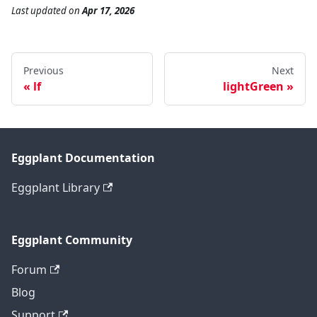
Last updated
on
Apr 17, 2026
Previous
Next
lf
lightGreen
Eggplant Documentation
Eggplant Library
Eggplant Community
Forum
Blog
Support