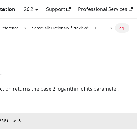
tation
26.2
Support
Professional Services
 Reference
SenseTalk Dictionary *Preview*
L
log2
n
ction returns the base 2 logarithm of its parameter.
256) —> 8