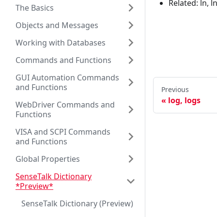
Related: ln, l
The Basics
Objects and Messages
Working with Databases
Commands and Functions
GUI Automation Commands
and Functions
Previous
log, logs
WebDriver Commands and
Functions
VISA and SCPI Commands
and Functions
Global Properties
SenseTalk Dictionary
*Preview*
SenseTalk Dictionary (Preview)