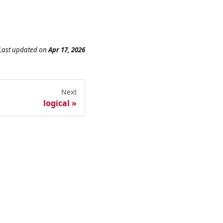
Last updated
on
Apr 17, 2026
Next
logical