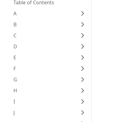
Table of Contents
A
B
C
D
E
F
G
H
I
J
K
L
Eggplant Documentation