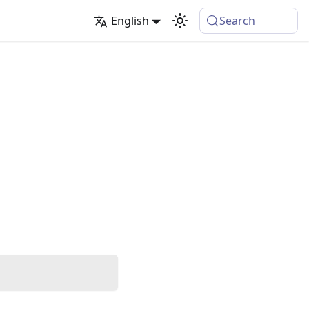
English
Search