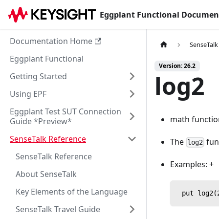
Eggplant Functional Documen
Documentation Home
SenseTalk
Eggplant Functional
Version: 26.2
log2
Getting Started
Using EPF
Eggplant Test SUT Connection
math functio
Guide *Preview*
SenseTalk Reference
The
fun
log2
SenseTalk Reference
Examples: +
About SenseTalk
Key Elements of the Language
 put log2(
SenseTalk Travel Guide