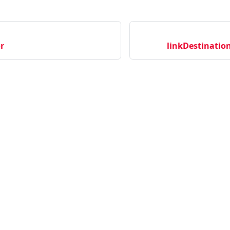
r
linkDestination