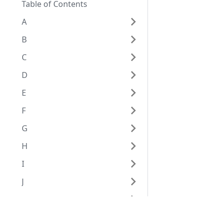
Table of Contents
A
B
C
D
E
F
G
H
I
J
K
L
Eggplant Documentation