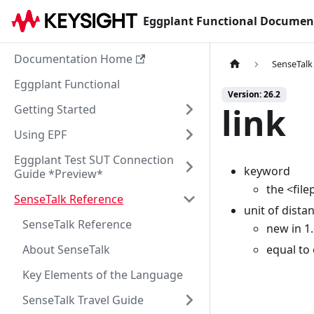
Eggplant Functional Documen
Documentation Home
SenseTalk
Eggplant Functional
Version: 26.2
link
Getting Started
Using EPF
Eggplant Test SUT Connection
keyword
Guide *Preview*
the <file
SenseTalk Reference
unit of dista
SenseTalk Reference
new in 1
About SenseTalk
equal to
Key Elements of the Language
SenseTalk Travel Guide