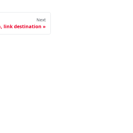
Next
, link destination