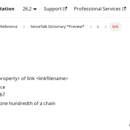
tation
26.2
Support
Professional Services
 Reference
SenseTalk Dictionary *Preview*
L
link
property> of link <linkfilename>
nce
.67
 one hundredth of a chain