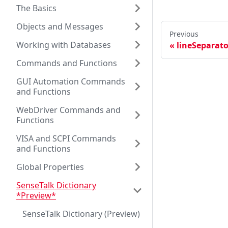
The Basics
Objects and Messages
Previous
Working with Databases
lineSeparato
Commands and Functions
GUI Automation Commands
and Functions
WebDriver Commands and
Functions
VISA and SCPI Commands
and Functions
Global Properties
SenseTalk Dictionary
*Preview*
SenseTalk Dictionary (Preview)