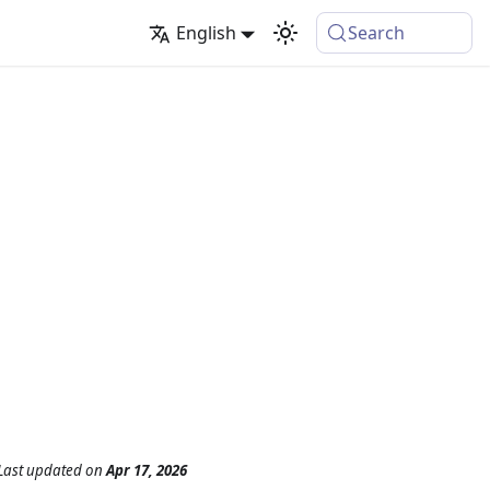
English
Search
Last updated
on
Apr 17, 2026