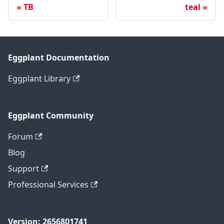
TB
teal
Eggplant Documentation
Eggplant Library
Eggplant Community
Forum
Blog
Support
Professional Services
Version: 2656801741