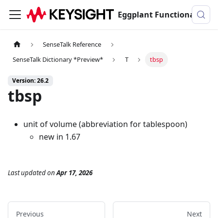
Eggplant Functional Documentation
SenseTalk Reference
SenseTalk Dictionary *Preview*
T
tbsp
Version: 26.2
tbsp
unit of volume (abbreviation for tablespoon)
new in 1.67
Last updated
on
Apr 17, 2026
Previous
Next