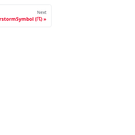
Next
rstormSymbol (☈)