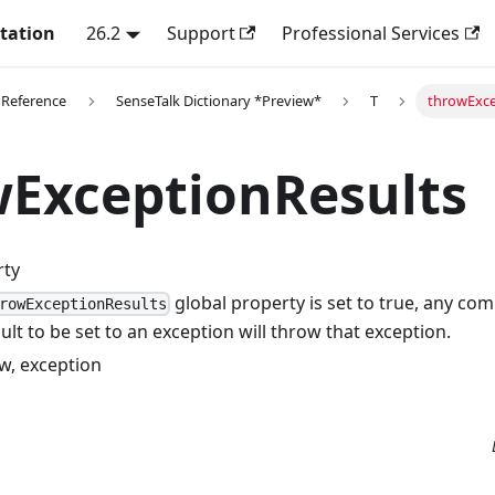
tation
26.2
Support
Professional Services
 Reference
SenseTalk Dictionary *Preview*
T
throwExce
wExceptionResults
rty
global property is set to true, any c
rowExceptionResults
ult to be set to an exception will throw that exception.
w, exception