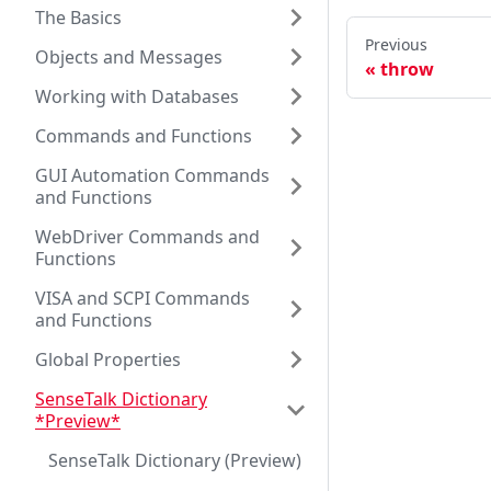
The Basics
Previous
Objects and Messages
throw
Working with Databases
Commands and Functions
GUI Automation Commands
and Functions
WebDriver Commands and
Functions
VISA and SCPI Commands
and Functions
Global Properties
SenseTalk Dictionary
*Preview*
SenseTalk Dictionary (Preview)