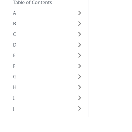
Table of Contents
A
B
C
D
E
F
G
H
I
J
K
L
Eggplant Documentation