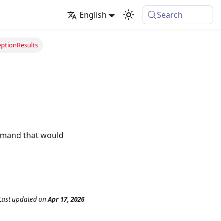
English
Search
ptionResults
ommand that would
Last updated
on
Apr 17, 2026