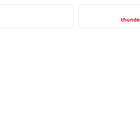
thunde