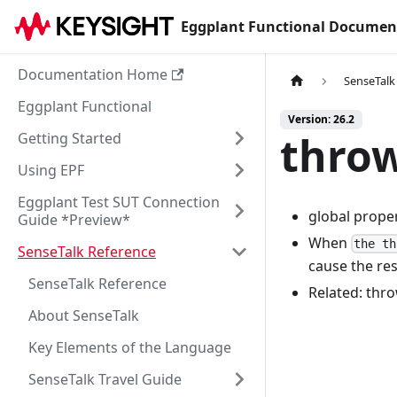
Eggplant Functional Documen
Documentation Home
SenseTalk
Eggplant Functional
Version: 26.2
thro
Getting Started
Using EPF
Eggplant Test SUT Connection
global prope
Guide *Preview*
When
the th
SenseTalk Reference
cause the res
SenseTalk Reference
Related: thro
About SenseTalk
Key Elements of the Language
SenseTalk Travel Guide