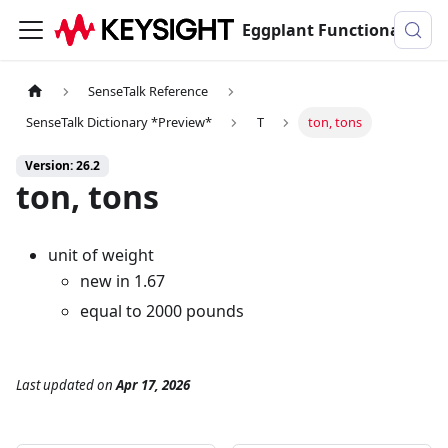
Eggplant Functional Documentation
SenseTalk Reference
SenseTalk Dictionary *Preview*
T
ton, tons
Version: 26.2
ton, tons
unit of weight
new in 1.67
equal to 2000 pounds
Last updated
on
Apr 17, 2026