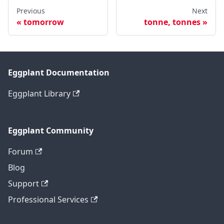
Previous
Next
tomorrow
tonne, tonnes
Eggplant Documentation
Eggplant Library
Eggplant Community
Forum
Blog
Support
Professional Services