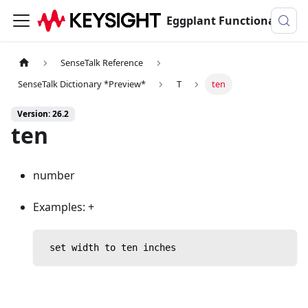
Eggplant Functional Documentation
SenseTalk Reference
SenseTalk Dictionary *Preview*
T
ten
Version: 26.2
ten
number
Examples: +
 set width to ten inches