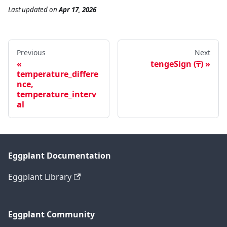
Last updated
on
Apr 17, 2026
Previous
Next
tengeSign (₸)
temperature_differe
nce,
temperature_interv
al
Eggplant Documentation
Eggplant Library
Eggplant Community