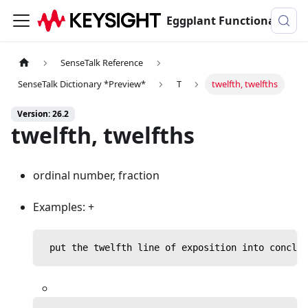
Eggplant Functional Documentation
SenseTalk Reference
SenseTalk Dictionary *Preview*
T
twelfth, twelfths
Version: 26.2
twelfth, twelfths
ordinal number, fraction
Examples: +
 put the twelfth line of exposition into conclus