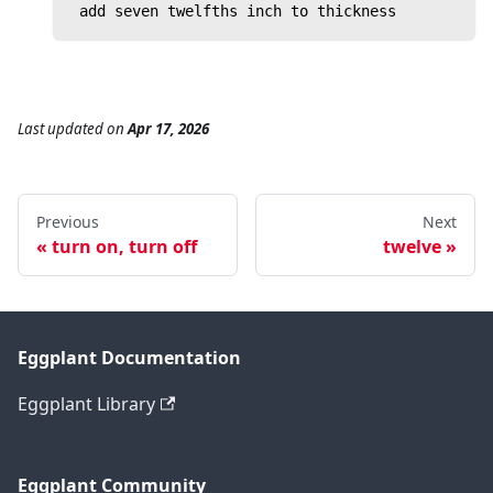
 add seven twelfths inch to thickness
Last updated
on
Apr 17, 2026
Previous
Next
turn on, turn off
twelve
Eggplant Documentation
Eggplant Library
Eggplant Community