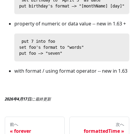
 set birthday to "April 3" as date
put birthday's format —> "[monthName] [day]"
property of numeric or data value -- new in 1.63 +
 put 7 into foo
set foo's format to "words"
put foo —> "seven"
with format / using format operator -- new in 1.63
2026年4月17日
に
最終更新
前へ
次へ
forever
formattedTime