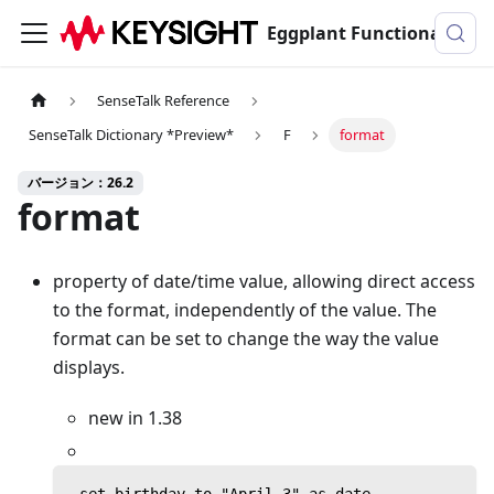
Eggplant Functionalのドキュメンテーション
SenseTalk Reference
SenseTalk Dictionary *Preview*
F
format
バージョン：26.2
format
property of date/time value, allowing direct access
to the format, independently of the value. The
format can be set to change the way the value
displays.
new in 1.38