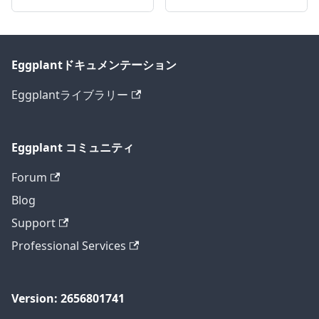
Eggplantドキュメンテーション
Eggplantライブラリー
Eggplant コミュニティ
Forum
Blog
Support
Professional Services
Version: 2656801741