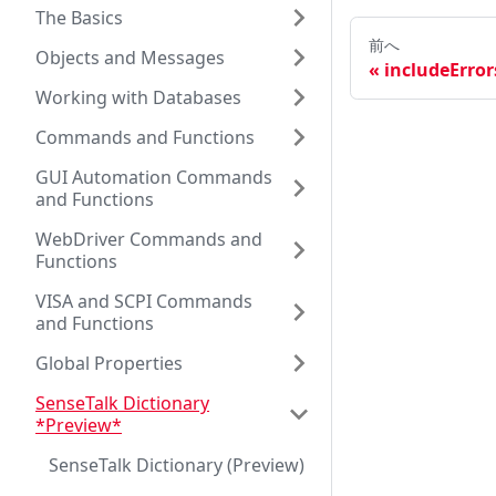
The Basics
前へ
Objects and Messages
includeError
Working with Databases
Commands and Functions
GUI Automation Commands
and Functions
WebDriver Commands and
Functions
VISA and SCPI Commands
and Functions
Global Properties
SenseTalk Dictionary
*Preview*
SenseTalk Dictionary (Preview)