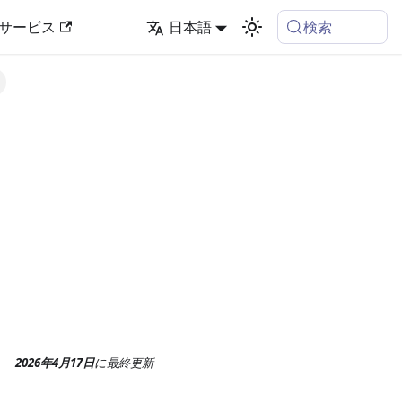
検索
サービス
日本語
2026年4月17日
に
最終更新