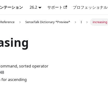
キュメンテーション
26.2
サポート
プロフェッショナル
 Reference
SenseTalk Dictionary *Preview*
I
increasing
asing
 command, sorted operator
.48
 for ascending