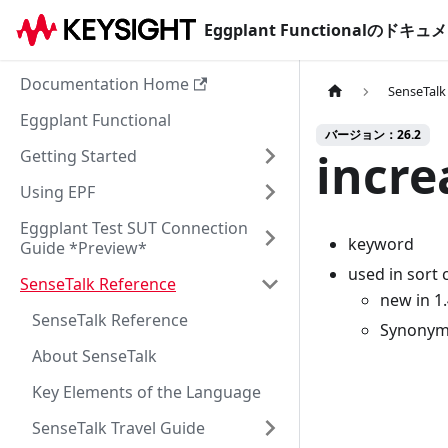
Eggplant Functionalのド
Documentation Home
SenseTalk
Eggplant Functional
バージョン：26.2
incre
Getting Started
Using EPF
Eggplant Test SUT Connection
keyword
Guide *Preview*
used in sort
SenseTalk Reference
new in 1
SenseTalk Reference
Synonym
About SenseTalk
Key Elements of the Language
SenseTalk Travel Guide