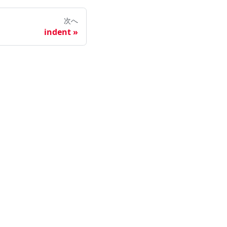
次へ
indent