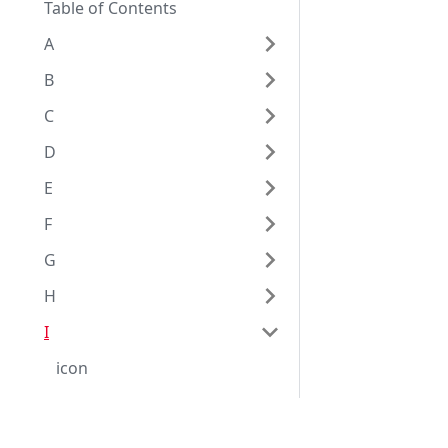
Table of Contents
A
B
C
D
E
F
G
H
I
icon
id
identical
Eggplantドキュメンテーション