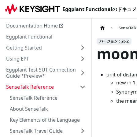
Eggplant Functionalのド
Documentation Home
SenseTalk
Eggplant Functional
バージョン：26.2
moon
Getting Started
Using EPF
Eggplant Test SUT Connection
unit of dista
Guide *Preview*
new in 1
SenseTalk Reference
Synonyms
SenseTalk Reference
the mean
About SenseTalk
Key Elements of the Language
SenseTalk Travel Guide