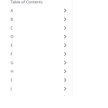
Table of Contents
A
B
C
D
E
F
G
H
I
J
K
L
Eggplantドキュメンテーション