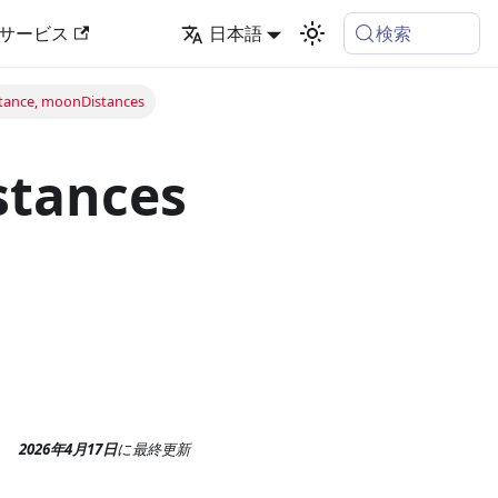
検索
サービス
日本語
ance, moonDistances
stances
2026年4月17日
に
最終更新