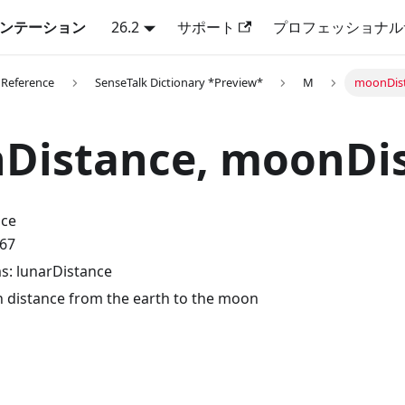
キュメンテーション
26.2
サポート
プロフェッショナル
 Reference
SenseTalk Dictionary *Preview*
M
moonDist
Distance, moonDi
nce
.67
: lunarDistance
 distance from the earth to the moon