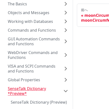
The Basics
前へ
Objects and Messages
moonCircum
moonCircumfe
Working with Databases
Commands and Functions
GUI Automation Commands
and Functions
WebDriver Commands and
Functions
VISA and SCPI Commands
and Functions
Global Properties
SenseTalk Dictionary
*Preview*
SenseTalk Dictionary (Preview)