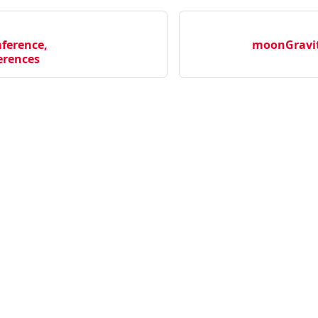
ference,
moonGravit
rences