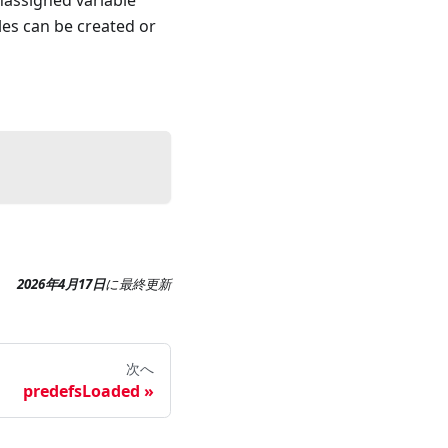
nassigned variable
les can be created or
2026年4月17日
に
最終更新
次へ
predefsLoaded