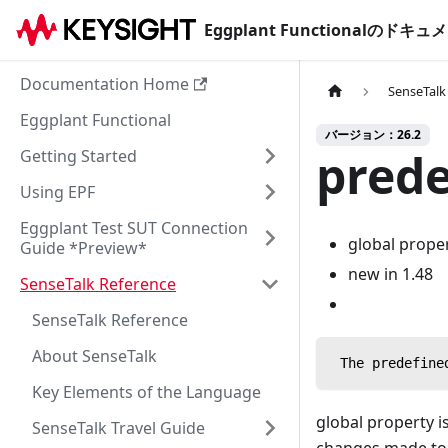
Eggplant Functionalのド
Documentation Home
SenseTalk
Eggplant Functional
バージョン：26.2
prede
Getting Started
Using EPF
Eggplant Test SUT Connection
global prope
Guide *Preview*
new in 1.48
SenseTalk Reference
SenseTalk Reference
About SenseTalk
 The predefine
Key Elements of the Language
global property is
SenseTalk Travel Guide