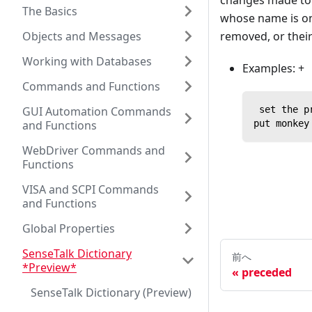
changes made to t
The Basics
whose name is one
Objects and Messages
removed, or thei
Working with Databases
Examples: +
Commands and Functions
GUI Automation Commands
 set the p
and Functions
put monkey
WebDriver Commands and
Functions
VISA and SCPI Commands
and Functions
Global Properties
SenseTalk Dictionary
前へ
*Preview*
preceded
SenseTalk Dictionary (Preview)