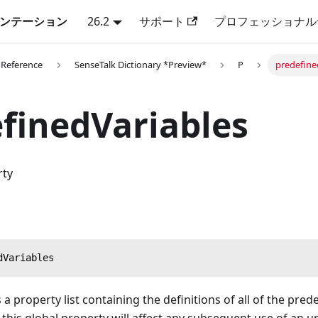
キュメンテーション
26.2
サポート
プロフェッショナル
 Reference
SenseTalk Dictionary *Preview*
P
predefine
finedVariables
rty
dVariables
 a property list containing the definitions of all of the pred