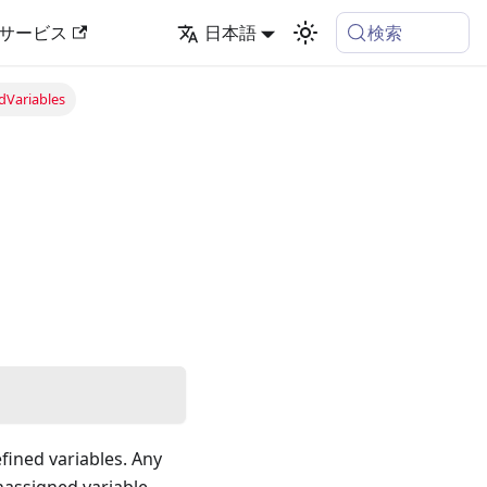
検索
サービス
日本語
dVariables
efined variables. Any