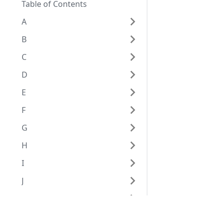
Table of Contents
A
B
C
D
E
F
G
H
I
J
K
L
Eggplantドキュメンテーション