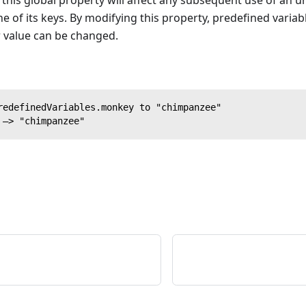
his global property will affect any subsequent use of an u
 of its keys. By modifying this property, predefined variab
r value can be changed.
redefinedVariables.monkey to "chimpanzee"
 —> "chimpanzee"