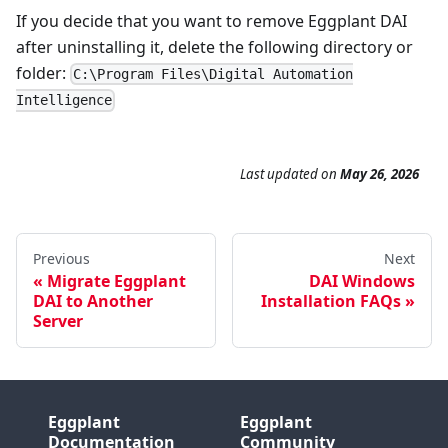
If you decide that you want to remove Eggplant DAI
after uninstalling it, delete the following directory or
folder:
C:\Program Files\Digital Automation
Intelligence
Last updated
on
May 26, 2026
Previous
Next
Migrate Eggplant
DAI Windows
DAI to Another
Installation FAQs
Server
Eggplant
Eggplant
Documentation
Community