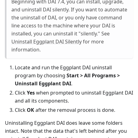
Beginning with DAI 7.4, you can install, upgrade,
and uninstall DAI silently. If you want to automate
the uninstall of DAI, or you only have command
line access to the machine where your DAI is
installed, you can uninstall it "silently." See
Uninstall Eggplant DAI Silently
for more
information.
Locate and run the Eggplant DAI uninstall
program by choosing
Start > All Programs >
Uninstall Eggplant DAI
.
Click
Yes
when prompted to uninstall Eggplant DAI
and all its components.
Click
OK
after the removal process is done.
Uninstalling Eggplant DAI does leave some folders
intact. Note that the data that's left behind after you