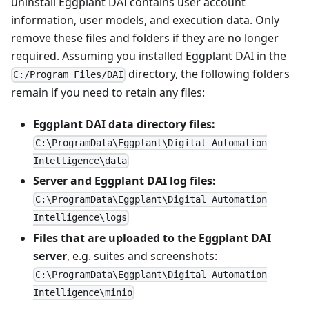
uninstall Eggplant DAI contains user account
information, user models, and execution data. Only
remove these files and folders if they are no longer
required. Assuming you installed Eggplant DAI in the
directory, the following folders
C:/Program Files/DAI
remain if you need to retain any files:
Eggplant DAI data directory files:
C:\ProgramData\Eggplant\Digital Automation
Intelligence\data
Server and Eggplant DAI log files:
C:\ProgramData\Eggplant\Digital Automation
Intelligence\logs
Files that are uploaded to the Eggplant DAI
server
, e.g. suites and screenshots:
C:\ProgramData\Eggplant\Digital Automation
Intelligence\minio