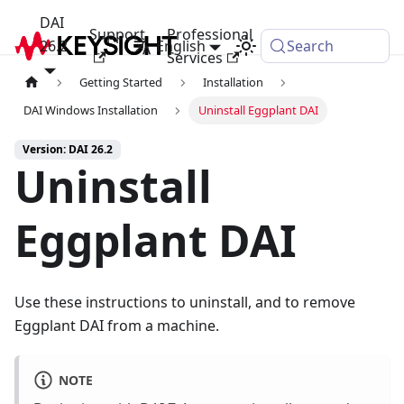
DAI
Support
Professional
26.2
English
Search
Services
Getting Started
Installation
DAI Windows Installation
Uninstall Eggplant DAI
Version: DAI 26.2
Uninstall
Eggplant DAI
Use these instructions to uninstall, and to remove
Eggplant DAI from a machine.
NOTE