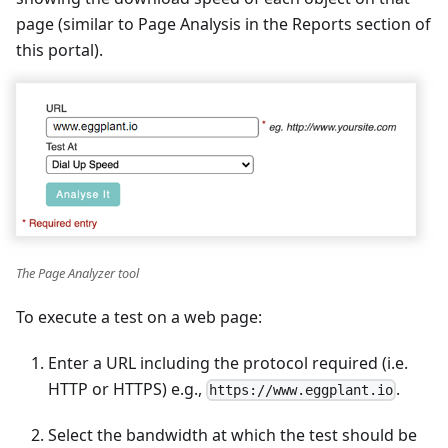
page (similar to Page Analysis in the Reports section of
this portal).
The Page Analyzer tool
To execute a test on a web page:
Enter a URL including the protocol required (i.e.
HTTP or HTTPS) e.g.,
.
https://www.eggplant.io
Select the bandwidth at which the test should be