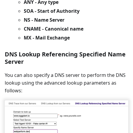
ANY - Any type
SOA
- Start of Authority
NS - Name Server
CNAME - Canonical name
MX - Mail Exchange
DNS Lookup Referencing Specified Name
Server
You can also specify a DNS server to perform the DNS
lookup using the advanced lookup parameters as
follows: