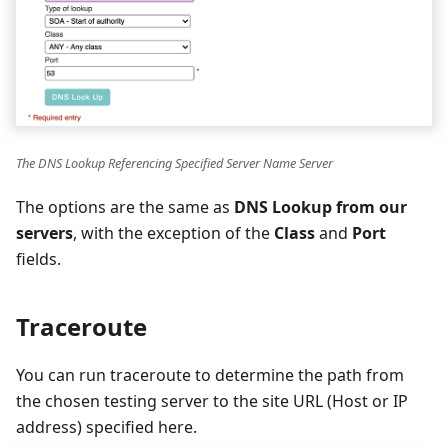
The DNS Lookup Referencing Specified Server Name Server
The options are the same as
DNS Lookup from our
servers
, with the exception of the
Class
and
Port
fields.
Traceroute
You can run traceroute to determine the path from
the chosen testing server to the site URL (Host or IP
address) specified here.