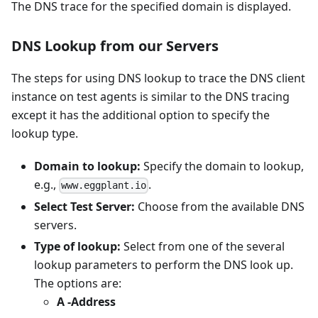
The DNS trace for the specified domain is displayed.
DNS Lookup from our Servers
The steps for using DNS lookup to trace the DNS client
instance on test agents is similar to the DNS tracing
except it has the additional option to specify the
lookup type.
Domain to lookup:
Specify the domain to lookup,
e.g.,
.
www.eggplant.io
Select Test Server:
Choose from the available DNS
servers.
Type of lookup:
Select from one of the several
lookup parameters to perform the DNS look up.
The options are:
A -Address