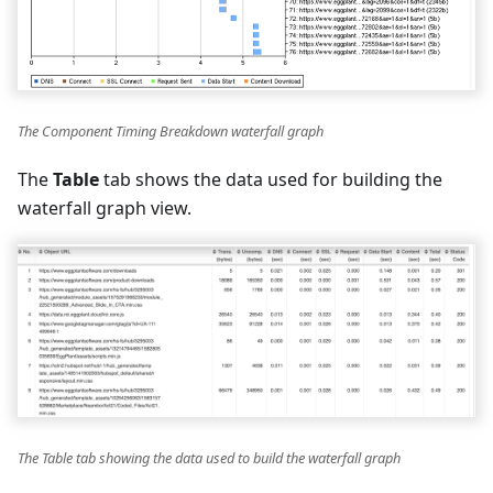
The Component Timing Breakdown waterfall graph
The
Table
tab shows the data used for building the
waterfall graph view.
The Table tab showing the data used to build the waterfall graph