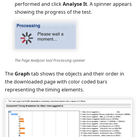
performed and click
Analyse It
. A spinner appears
showing the progress of the test.
The Page Analyzer tool Processing spinner
The
Graph
tab shows the objects and their order in
the downloaded page with color coded bars
representing the timing elements.