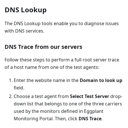
DNS Lookup
The DNS Lookup tools enable you to diagnose issues
with DNS services.
DNS Trace from our servers
Follow these steps to perform a full root server trace
of a host name from one of the test agents:
Enter the website name in the
Domain to look up
field.
Choose a test agent from
Select Test Server
drop-
down list that belongs to one of the three carriers
used by the monitors defined in Eggplant
Monitoring Portal. Then, click
DNS Trace
.