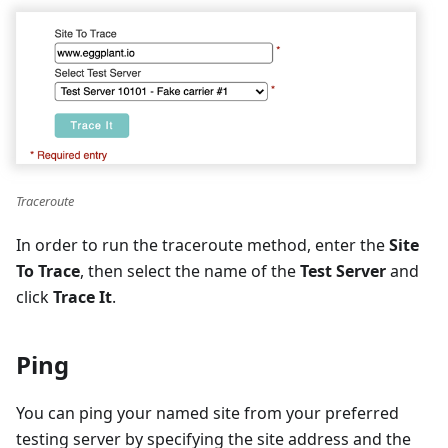
Traceroute
In order to run the traceroute method, enter the
Site
To Trace
, then select the name of the
Test Server
and
click
Trace It
.
Ping
You can ping your named site from your preferred
testing server by specifying the site address and the