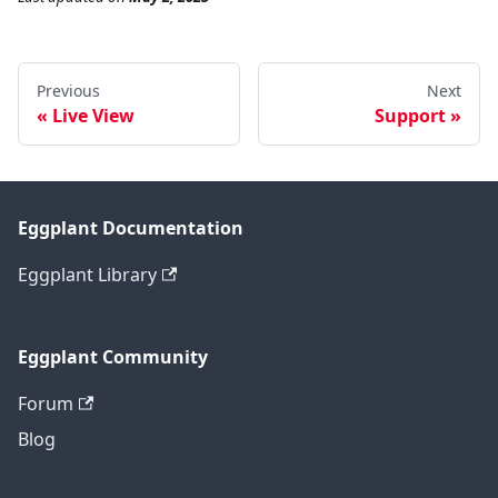
Previous
Next
Live View
Support
Eggplant Documentation
Eggplant Library
Eggplant Community
Forum
Blog