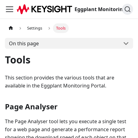
Eggplant Monitoring Documentation
Settings
Tools
On this page
Tools
This section provides the various tools that are
available in the Eggplant Monitoring Portal.
Page Analyser
The Page Analyser tool lets you execute a single test
for a web page and generate a performance report
showing the download speed of each object on that