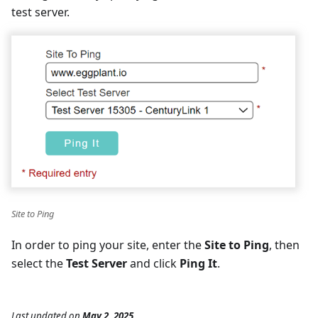
test server.
Site to Ping
In order to ping your site, enter the
Site to Ping
, then
select the
Test Server
and click
Ping It
.
Last updated
on
May 2, 2025