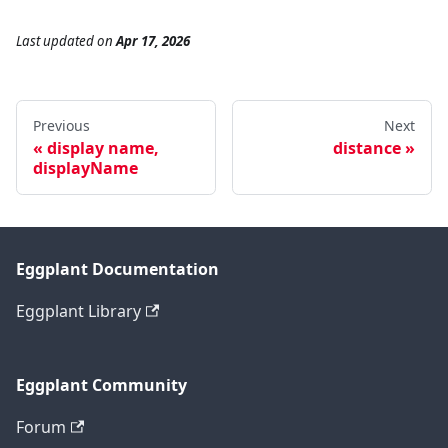
Last updated
on
Apr 17, 2026
Previous
Next
display name,
distance
displayName
Eggplant Documentation
Eggplant Library
Eggplant Community
Forum