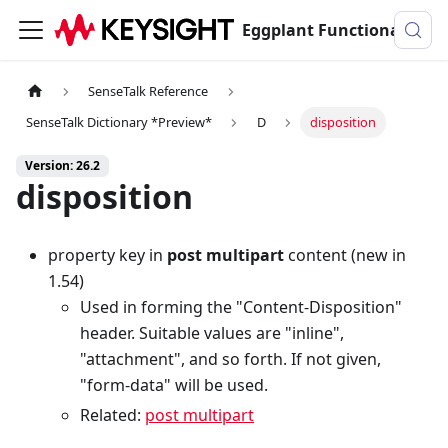
Eggplant Functional Documentation
SenseTalk Reference
SenseTalk Dictionary *Preview*
D
disposition
Version: 26.2
disposition
property key in
post multipart
content (new in
1.54)
Used in forming the "Content-Disposition"
header. Suitable values are "inline",
"attachment", and so forth. If not given,
"form-data" will be used.
Related:
post multipart