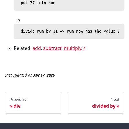
 put 77 into num
 divide num by 11 —> num now has the value 7
Related:
add
,
subtract
,
multiply
,
/
Last updated
on
Apr 17, 2026
Previous
Next
div
divided by