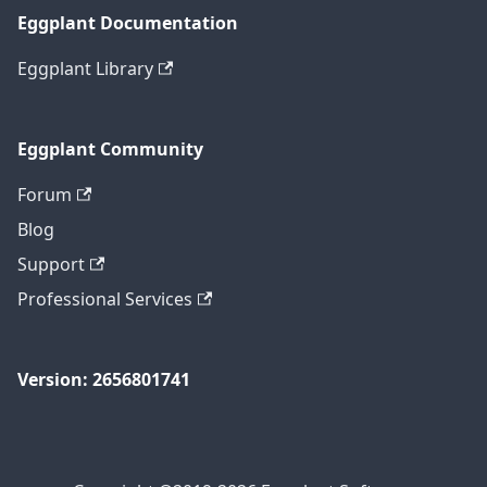
Eggplant Documentation
Eggplant Library
Eggplant Community
Forum
Blog
Support
Professional Services
Version: 2656801741