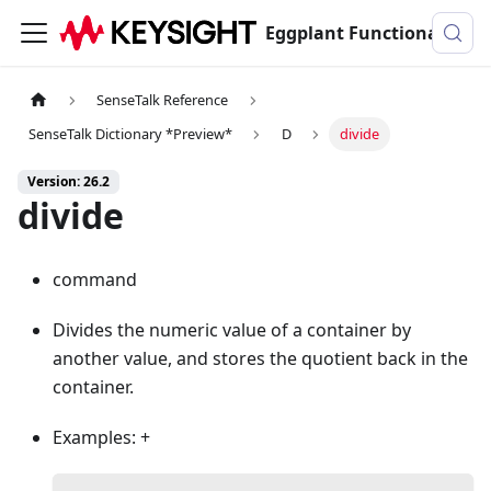
Eggplant Functional Documentation
SenseTalk Reference
SenseTalk Dictionary *Preview*
D
divide
Version: 26.2
divide
command
Divides the numeric value of a container by
another value, and stores the quotient back in the
container.
Examples: +