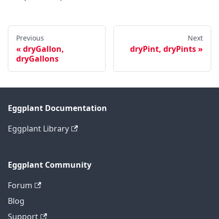
Previous
Next
dryGallon,
dryPint, dryPints
dryGallons
Eggplant Documentation
Eggplant Library
Eggplant Community
Forum
Blog
Support