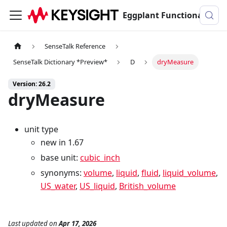
Eggplant Functional Documentation
SenseTalk Reference
SenseTalk Dictionary *Preview*
D
dryMeasure
Version: 26.2
dryMeasure
unit type
new in 1.67
base unit:
cubic_inch
synonyms:
volume
,
liquid
,
fluid
,
liquid_volume
,
US_water
,
US_liquid
,
British_volume
Last updated
on
Apr 17, 2026