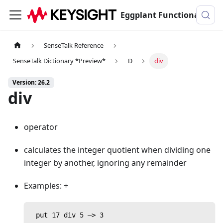
Eggplant Functional Documentation
SenseTalk Reference
SenseTalk Dictionary *Preview*
D
div
Version: 26.2
div
operator
calculates the integer quotient when dividing one
integer by another, ignoring any remainder
Examples: +
 put 17 div 5 —> 3