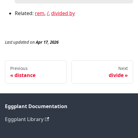
Related:
rem
,
/
,
divided by
Last updated
on
Apr 17, 2026
Previous
Next
distance
divide
Eggplant Documentation
Eggplant Library