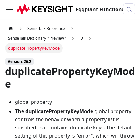
Eggplant Functional Documentation
SenseTalk Reference
SenseTalk Dictionary *Preview*
D
duplicatePropertyKeyMode
Version: 26.2
duplicatePropertyKeyMod
e
global property
The duplicatePropertyKeyMode
global property
controls the behavior when a property list is
specified that contains duplicate keys. The default
setting of this property is "error", which will throw