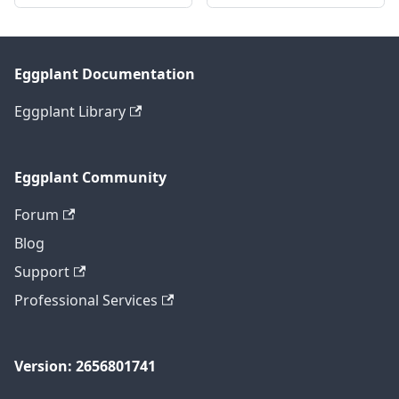
Eggplant Documentation
Eggplant Library
Eggplant Community
Forum
Blog
Support
Professional Services
Version: 2656801741