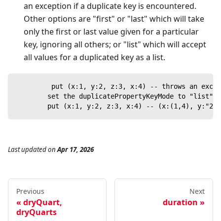
an exception if a duplicate key is encountered.
Other options are "first" or "last" which will take
only the first or last value given for a particular
key, ignoring all others; or "list" which will accept
all values for a duplicated key as a list.
         put (x:1, y:2, z:3, x:4) -- throws an excep
        set the duplicatePropertyKeyMode to "list"
        put (x:1, y:2, z:3, x:4) -- (x:(1,4), y:"2",
Last updated
on
Apr 17, 2026
Previous
Next
dryQuart,
duration
dryQuarts