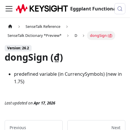
Eggplant Functional Documentation
SenseTalk Reference
SenseTalk Dictionary *Preview*
D
dongSign (₫)
Version: 26.2
dongSign (₫)
predefined variable (in CurrencySymbols) (new in
1.75)
Last updated
on
Apr 17, 2026
Previous
Next