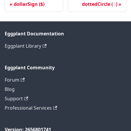
dollarSign ($)
dottedCircle (◌)
Eggplant Documentation
Eggplant Library
Eggplant Community
Forum
Blog
Support
Professional Services
Version: 2656801741