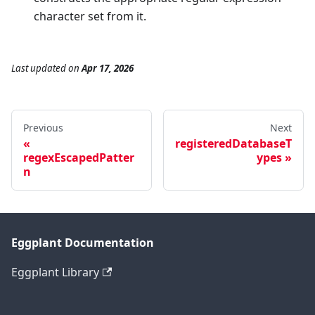
character set from it.
Last updated
on
Apr 17, 2026
Previous
Next
registeredDatabaseT
regexEscapedPatter
ypes
n
Eggplant Documentation
Eggplant Library