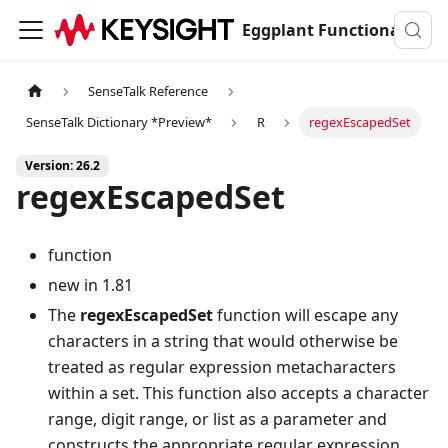
Eggplant Functional Documentation
SenseTalk Reference
SenseTalk Dictionary *Preview*
R
regexEscapedSet
Version: 26.2
regexEscapedSet
function
new in 1.81
The
regexEscapedSet
function will escape any
characters in a string that would otherwise be
treated as regular expression metacharacters
within a set. This function also accepts a character
range, digit range, or list as a parameter and
constructs the appropriate regular expression