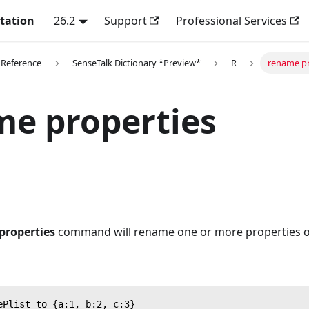
tation
26.2
Support
Professional Services
 Reference
SenseTalk Dictionary *Preview*
R
rename pr
e properties
properties
command will rename one or more properties of 
ePlist to {a:1, b:2, c:3}