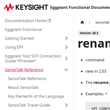
Eggplant Functional Documen
Documentation Home
SenseTalk
Eggplant Functional
Version: 26.2
renam
Getting Started
Using EPF
Eggplant Test SUT Connection
command
Guide *Preview*
SenseTalk Reference
new in 2.03
SenseTalk Reference
The
rename 
About SenseTalk
Examples: +
Key Elements of the Language
SenseTalk Travel Guide
 set simpl