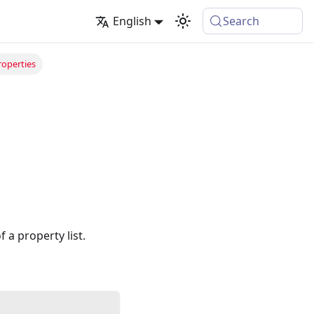
English
Search
operties
a property list.