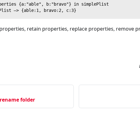
perties {a:"able", b:"bravo"} in simplePlist
Plist —> {able:1, bravo:2, c:3}
properties, retain properties, replace properties, remove 
 rename folder