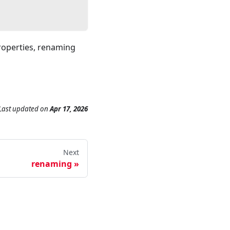
properties, renaming
Last updated
on
Apr 17, 2026
Next
renaming