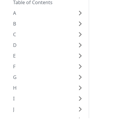
Table of Contents
A
B
C
D
E
F
G
H
I
J
K
L
Eggplant Documentation