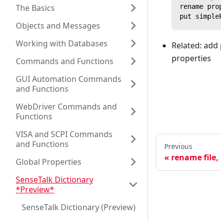
The Basics
rename pro
put simple
Objects and Messages
Working with Databases
Related: add 
properties
Commands and Functions
GUI Automation Commands
and Functions
WebDriver Commands and
Functions
VISA and SCPI Commands
and Functions
Previous
rename file,
Global Properties
SenseTalk Dictionary
*Preview*
SenseTalk Dictionary (Preview)