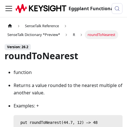
Eggplant Functional Documentation
SenseTalk Reference
SenseTalk Dictionary *Preview*
R
roundToNearest
Version: 26.2
roundToNearest
function
Returns a value rounded to the nearest multiple of
another value.
Examples: +
 put roundToNearest(44.7, 12) —> 48