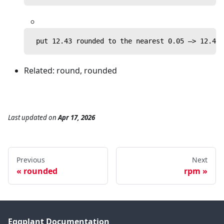
 put 12.43 rounded to the nearest 0.05 —> 12.45
Related: round, rounded
Last updated
on
Apr 17, 2026
Previous
Next
rounded
rpm
Eggplant Documentation