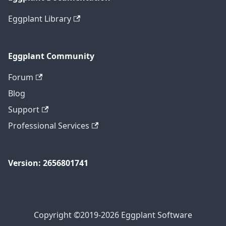
Eggplant Library
Eggplant Community
Forum
Blog
Support
Professional Services
Version: 2656801741
Copyright ©2019-2026 Eggplant Software