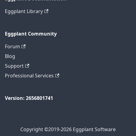
Eggplant Library
Eggplant Community
Forum
Blog
Support
Professional Services
Version: 2656801741
Copyright ©2019-2026 Eggplant Software