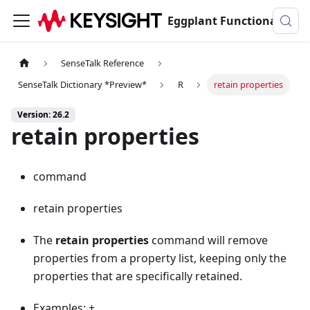
Eggplant Functional Documentation
SenseTalk Reference
SenseTalk Dictionary *Preview*
R
retain properties
Version: 26.2
retain properties
command
retain properties
The
retain properties
command will remove
properties from a property list, keeping only the
properties that are specifically retained.
Examples: +