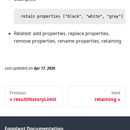
 retain properties ["black", "white", "gray"] in
Related: add properties, replace properties,
remove properties, rename properties, retaining
Last updated
on
Apr 17, 2026
Previous
Next
resultHistoryLimit
retaining
Eggplant Documentation