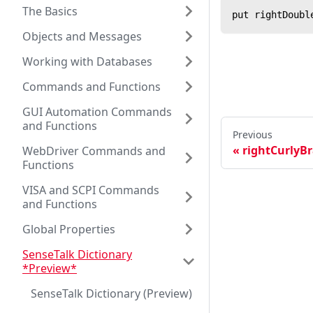
The Basics
put rightDoubl
Objects and Messages
Working with Databases
Commands and Functions
GUI Automation Commands
and Functions
Previous
rightCurlyBr
WebDriver Commands and
Functions
VISA and SCPI Commands
and Functions
Global Properties
SenseTalk Dictionary
*Preview*
SenseTalk Dictionary (Preview)