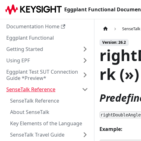
Eggplant Functional Documen
Documentation Home
SenseTalk
Eggplant Functional
Version: 26.2
righ
Getting Started
Using EPF
rk (»)
Eggplant Test SUT Connection
Guide *Preview*
SenseTalk Reference
Predefin
SenseTalk Reference
About SenseTalk
rightDoubleAngle
Key Elements of the Language
Example:
SenseTalk Travel Guide