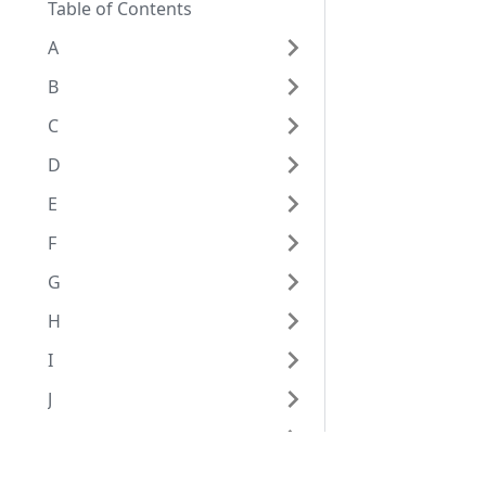
Table of Contents
A
B
C
D
E
F
G
H
I
J
K
L
Eggplant Documentation