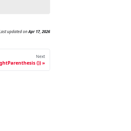
Last updated
on
Apr 17, 2026
Next
ightParenthesis ())