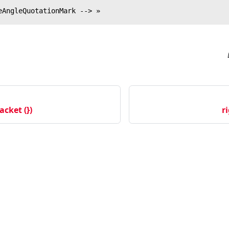
eAngleQuotationMark --> »
acket (})
r