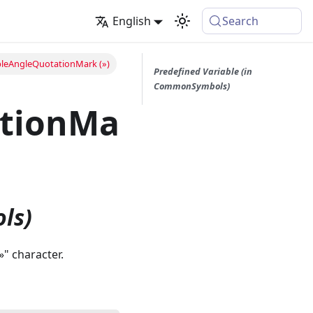
English
Search
leAngleQuotationMark (»)
Predefined Variable (in
CommonSymbols)
ationMa
ls)
»" character.