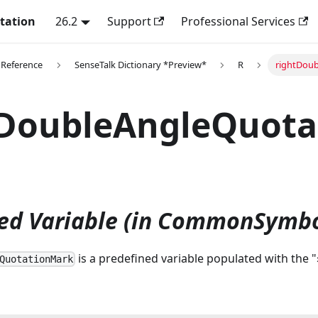
tation
26.2
Support
Professional Services
 Reference
SenseTalk Dictionary *Preview*
R
rightDoub
tDoubleAngleQuot
ed Variable (in CommonSymbo
is a predefined variable populated with the "
QuotationMark