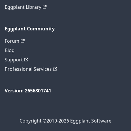
Eggplant Library
Eggplant Community
Forum
Blog
Support
Professional Services
Version: 2656801741
Copyright ©2019-2026 Eggplant Software