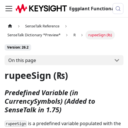
Eggplant Functional Documentation
SenseTalk Reference
SenseTalk Dictionary *Preview*
R
rupeeSign (₨)
Version: 26.2
On this page
rupeeSign (₨)
Predefined Variable (in
CurrencySymbols)
(Added to
SenseTalk in 1.75)
is a predefined variable populated with the
rupeeSign