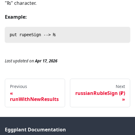
"₨" character.
Example:
put rupeeSign --> ₨
Last updated
on
Apr 17, 2026
Previous
Next
russianRubleSign (₽)
runWithNewResults
Eggplant Documentation