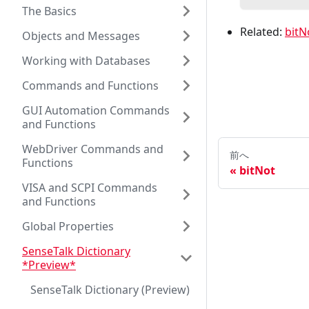
The Basics
Related:
bitN
Objects and Messages
Working with Databases
Commands and Functions
GUI Automation Commands
and Functions
WebDriver Commands and
前へ
Functions
bitNot
VISA and SCPI Commands
and Functions
Global Properties
SenseTalk Dictionary
*Preview*
SenseTalk Dictionary (Preview)