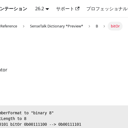
キュメンテーション
26.2
サポート
プロフェッショナル
 Reference
SenseTalk Dictionary *Preview*
B
bitOr
ator
mberFormat to "binary 8"
tLength to 8
0101 bitOr 0b00111100 --> 0b00111101