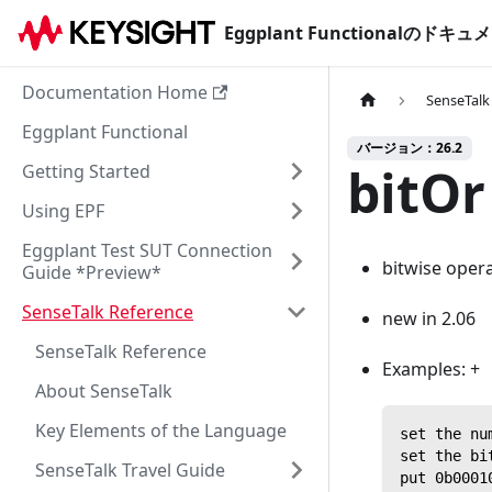
Eggplant Functionalのド
Documentation Home
SenseTalk
Eggplant Functional
バージョン：26.2
bitOr
Getting Started
Using EPF
Eggplant Test SUT Connection
bitwise oper
Guide *Preview*
SenseTalk Reference
new in 2.06
SenseTalk Reference
Examples: +
About SenseTalk
Key Elements of the Language
set the nu
set the bi
SenseTalk Travel Guide
put 0b0001