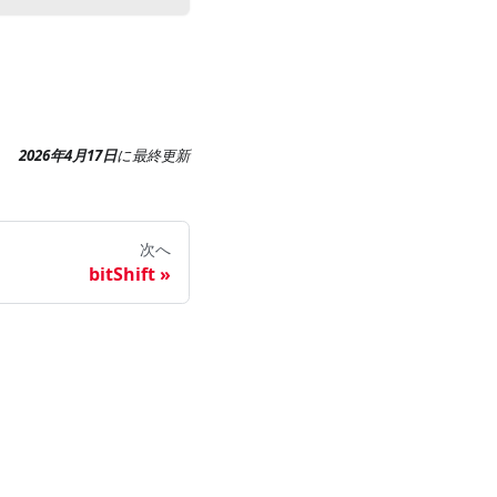
2026年4月17日
に
最終更新
次へ
bitShift