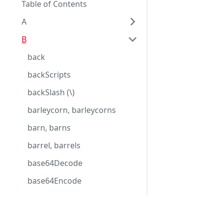
Table of Contents
A
B
back
backScripts
backSlash (\)
barleycorn, barleycorns
barn, barns
barrel, barrels
base64Decode
base64Encode
basic
basicDate
Eggplantドキュメンテーション