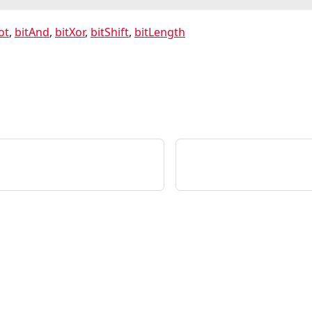
ot
,
bitAnd
,
bitXor
,
bitShift
,
bitLength