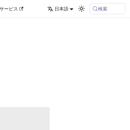
検索
サービス
日本語