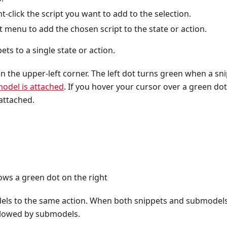
ht-click the script you want to add to the selection.
 menu to add the chosen script to the state or action.
ts to a single state or action.
n the upper-left corner. The left dot turns green when a sn
odel is attached
. If you hover your cursor over a green dot
attached.
ws a green dot on the right
els to the same action. When both snippets and submodels
followed by submodels.