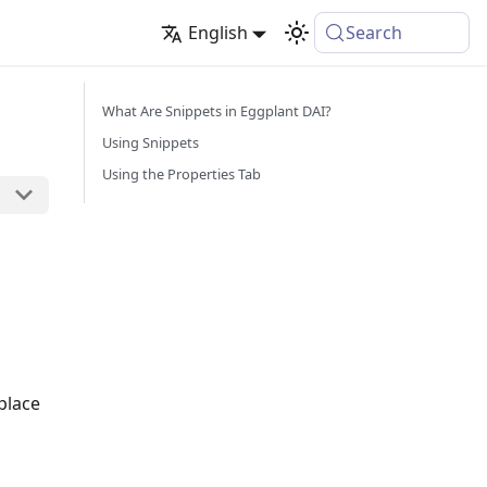
English
Search
What Are Snippets in Eggplant DAI?
Using Snippets
Using the Properties Tab
place