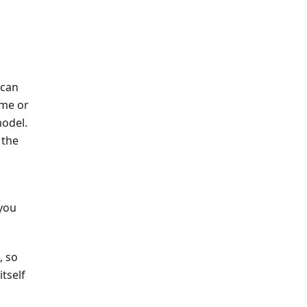
 can
ame or
model.
 the
 you
, so
tself