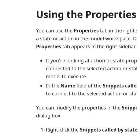
Using the Properties
You can use the
Properties
tab in the right
a state or action in the model workspace. 
Properties
tab appears in the right sidebar.
If you're looking at action or state pro
connected to the selected action or sta
model to execute.
In the
Name
field of the
Snippets calle
to connect to the selected action or sta
You can modify the properties in the
Snippe
dialog box:
Right-click the
Snippets called by stat