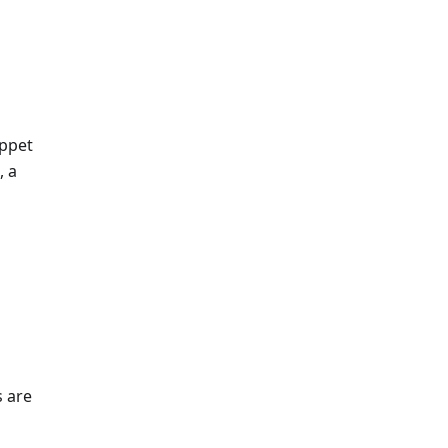
ippet
, a
 are