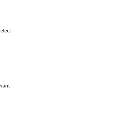
elect
 want