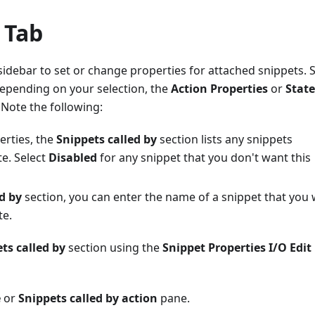
 Tab
 sidebar to set or change properties for attached snippets. S
Depending on your selection, the
Action Properties
or
State
 Note the following:
perties, the
Snippets called by
section lists any snippets
te. Select
Disabled
for any snippet that you don't want this
d by
section, you can enter the name of a snippet that you
te.
ts called by
section using the
Snippet Properties I/O Edit
e
or
Snippets called by action
pane.