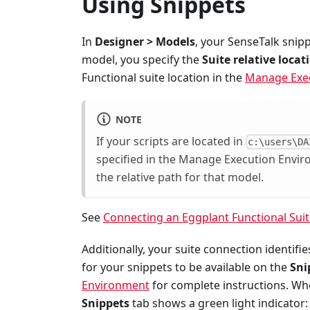
Using Snippets
In
Designer > Models
, your SenseTalk snip
model, you specify the
Suite relative locat
Functional suite location in the
Manage Exe
NOTE
If your scripts are located in
c:\users\DA
specified in the Manage Execution Envi
the relative path for that model.
See
Connecting an Eggplant Functional Sui
Additionally, your suite connection identif
for your snippets to be available on the
Sni
Environment
for complete instructions. Whe
Snippets
tab shows a green light indicator: