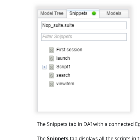
The Snippets tab in DAI with a connected Eg
The
Snippets
tab displays all the scripts i