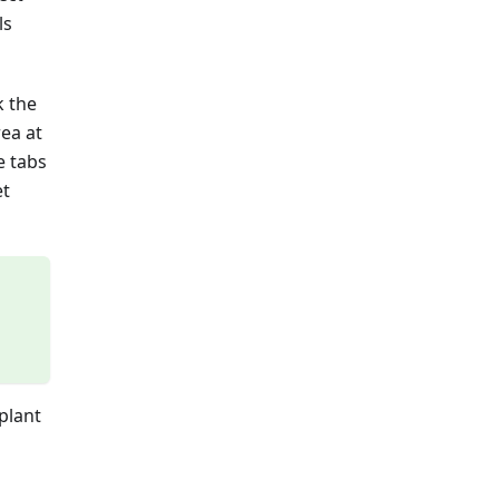
ls
k the
ea at
e tabs
et
plant