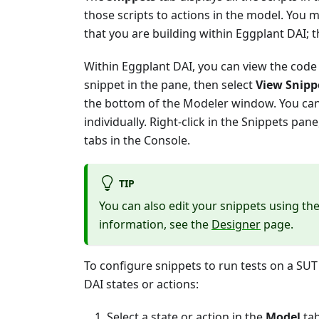
those scripts to actions in the model. You m
that you are building within Eggplant DAI; 
Within Eggplant DAI, you can view the code 
snippet in the pane, then select
View Snipp
the bottom of the Modeler window. You can 
individually. Right-click in the Snippets pan
tabs in the Console.
TIP
You can also edit your snippets using the
information, see the
Designer
page.
To configure snippets to run tests on a SU
DAI states or actions:
Select a state or action in the
Model
tab