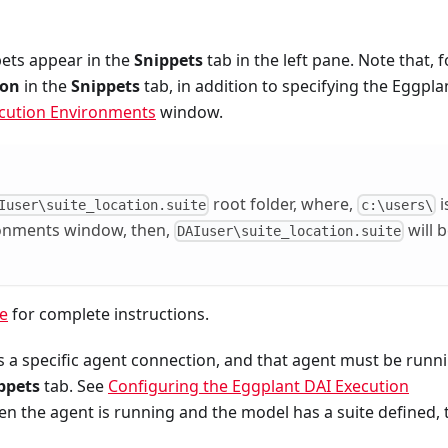
pets appear in the
Snippets
tab in the left pane. Note that, f
ion
in the
Snippets
tab, in addition to specifying the Eggpla
cution Environments
window.
root folder, where,
i
Iuser\suite_location.suite
c:\users\
ronments window, then,
will 
DAIuser\suite_location.suite
te
for complete instructions.
ies a specific agent connection, and that agent must be runn
ppets
tab. See
Configuring the Eggplant DAI Execution
n the agent is running and the model has a suite defined, 