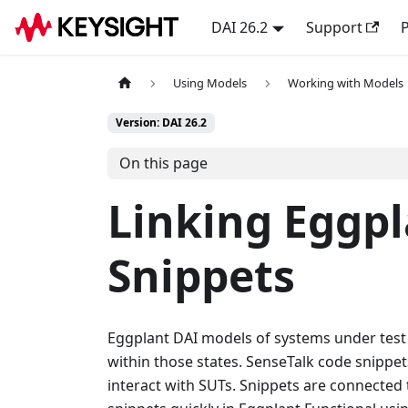
DAI 26.2
Support
P
Using Models
Working with Models
Version: DAI 26.2
On this page
Linking Eggpl
Snippets
Eggplant DAI models of systems under test (S
within those states. SenseTalk code snippe
interact with SUTs. Snippets are connected t