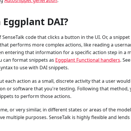
ng
Autosnippet generation
.
n Eggplant DAI?
f SenseTalk code that clicks a button in the UI. Or, a snippet
pt that performs more complex actions, like reading a usern
n entering that information for a specific action step in a 
ou can format snippets as
Eggplant Functional handlers
. See
ntax to use with DAI snippets.
ut each action as a small, discrete activity that a user would
ion or software that you're testing. Following that method,
ippets to perform those actions.
me, or very similar, in different states or areas of the model
 multiple purposes. SenseTalk is highly flexible and lends i