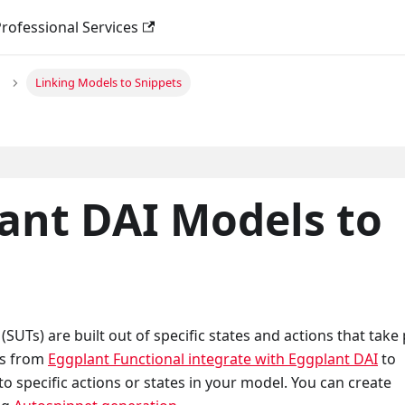
rofessional Services
Linking Models to Snippets
ant DAI Models to
UTs) are built out of specific states and actions that take 
ts from
Eggplant Functional integrate with Eggplant DAI
to
o specific actions or states in your model. You can create