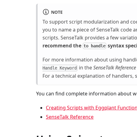
NOTE
To support script modularization and co
you to name a piece of SenseTalk code and
scripts. SenseTalk provides a few variat
recommend the
syntax speci
to handle
For more information about using handl
in the
SenseTalk Reference
Handle Keyword
For a technical explanation of handlers,
You can find complete information about wr
Creating Scripts with Eggplant Function
SenseTalk Reference