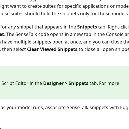
ight want to create suites for specific applications or mode
those suites should hold the snippets only for those models.
for any snippet that appears in the
Snippets
tab. Right-clic
et
. The SenseTalk code opens in a new tab in the Console ar
have multiple snippets open at once, and you can close th
e, then select
Clear Viewed Snippets
to close all open snipp
 Script Editor in the
Designer > Snippets
tab. For more
T as your model runs, associate SenseTalk snippets with Egg
.