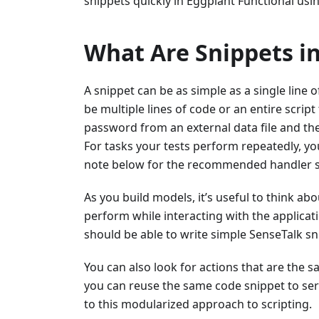
snippets quickly in Eggplant Functional usi
What Are Snippets i
A snippet can be as simple as a single line o
be multiple lines of code or an entire scri
password from an external data file and the
For tasks your tests perform repeatedly, y
note below for the recommended handler sy
As you build models, it’s useful to think abo
perform while interacting with the applicat
should be able to write simple SenseTalk sn
You can also look for actions that are the sa
you can reuse the same code snippet to serve
to this modularized approach to scripting.