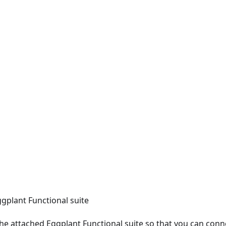
gplant Functional suite
n the attached Eggplant Functional suite so that you can conn