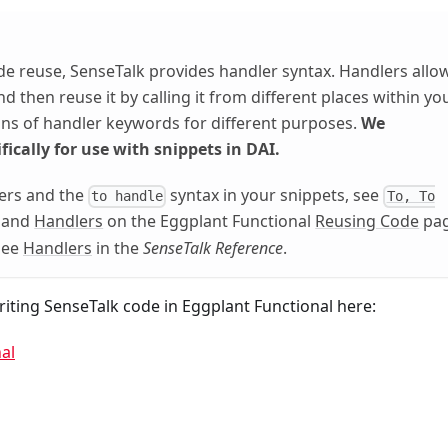
de reuse, SenseTalk provides handler syntax. Handlers allo
 then reuse it by calling it from different places within yo
ions of handler keywords for different purposes.
We
fically for use with snippets in DAI.
ers and the
syntax in your snippets, see
to handle
To, To
and
Handlers
on the Eggplant Functional
Reusing Code
pag
 see
Handlers
in the
SenseTalk Reference
.
iting SenseTalk code in Eggplant Functional here:
al