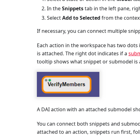
In the
Snippets
tab in the left pane, rig
Select
Add to Selected
from the context
If necessary, you can connect multiple snippe
Each action in the workspace has two dots i
is attached. The right dot indicates if a
subm
tooltip shows what snippet or submodel is 
A DAI action with an attached submodel sho
You can connect both snippets and submod
attached to an action, snippets run first, 