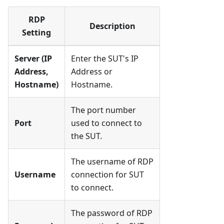
RDP
Description
Setting
Server (IP
Enter the SUT's IP
Address,
Address or
Hostname)
Hostname.
The port number
Port
used to connect to
the SUT.
The username of RDP
Username
connection for SUT
to connect.
The password of RDP