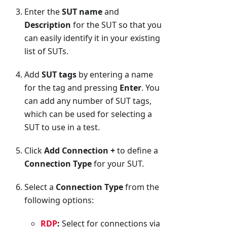
Enter the
SUT name
and
Description
for the SUT so that you
can easily identify it in your existing
list of SUTs.
Add
SUT tags
by entering a name
for the tag and pressing
Enter
. You
can add any number of SUT tags,
which can be used for selecting a
SUT to use in a test.
Click
Add Connection +
to define a
Connection Type
for your SUT.
Select a
Connection Type
from the
following options:
RDP
:
Select for connections via