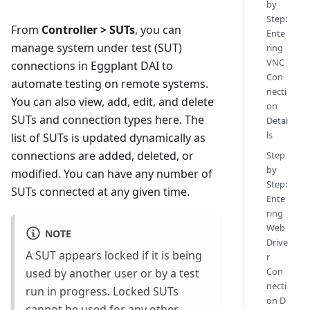
by
Step:
From
Controller > SUTs
, you can
Ente
manage system under test (SUT)
ring
VNC
connections in Eggplant DAI to
Con
automate testing on remote systems.
necti
You can also view, add, edit, and delete
on
SUTs and connection types here. The
Detai
ls
list of SUTs is updated dynamically as
connections are added, deleted, or
Step
by
modified. You can have any number of
Step:
SUTs connected at any given time.
Ente
ring
Web
NOTE
Drive
A SUT appears locked if it is being
r
Con
used by another user or by a test
necti
run in progress. Locked SUTs
on D
cannot be used for any other