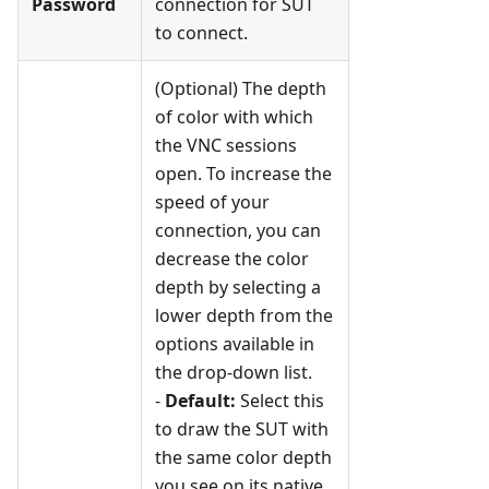
Password
connection for SUT
to connect.
(Optional) The depth
of color with which
the VNC sessions
open. To increase the
speed of your
connection, you can
decrease the color
depth by selecting a
lower depth from the
options available in
the drop-down list.
-
Default:
Select this
to draw the SUT with
the same color depth
you see on its native