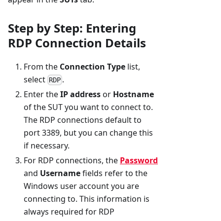
Step by Step: Entering
RDP Connection Details
From the
Connection Type
list,
select
.
RDP
Enter the
IP address
or
Hostname
of the SUT you want to connect to.
The RDP connections default to
port 3389, but you can change this
if necessary.
For RDP connections, the
Password
and
Username
fields refer to the
Windows user account you are
connecting to. This information is
always required for RDP