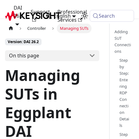
DAI
Support
Professional
26.2
English
Search
Services
Controller
Managing SUTs
Adding
SUT
Version: DAI 26.2
Connecti
ons
On this page
Step
by
Managing
Step:
Ente
ring
SUTs in
RDP
Con
Eggplant
necti
on
Detai
DAI
ls
Step