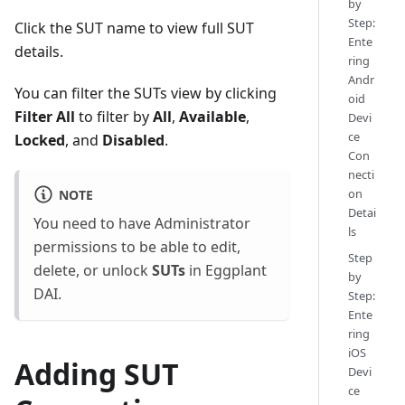
by
Step:
Click the SUT name to view full SUT
Ente
details.
ring
Andr
You can filter the SUTs view by clicking
oid
Filter All
to filter by
All
,
Available
,
Devi
ce
Locked
, and
Disabled
.
Con
necti
on
NOTE
Detai
You need to have Administrator
ls
permissions to be able to edit,
Step
delete, or unlock
SUTs
in Eggplant
by
DAI.
Step:
Ente
ring
iOS
Adding SUT
Devi
ce