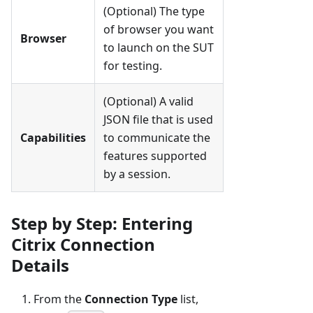
(Optional) The type
of browser you want
Browser
to launch on the SUT
for testing.
(Optional) A valid
JSON file that is used
Capabilities
to communicate the
features supported
by a session.
Step by Step: Entering
Citrix Connection
Details
From the
Connection Type
list,