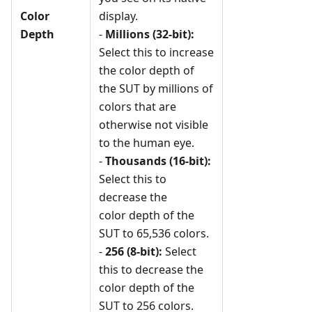
Color
display.
Depth
-
Millions (32-bit):
Select this to increase
the color depth of
the SUT by millions of
colors that are
otherwise not visible
to the human eye.
-
Thousands (16-bit):
Select this to
decrease the
color depth of the
SUT to 65,536 colors.
-
256 (8-bit):
Select
this to decrease the
color depth of the
SUT to 256 colors.