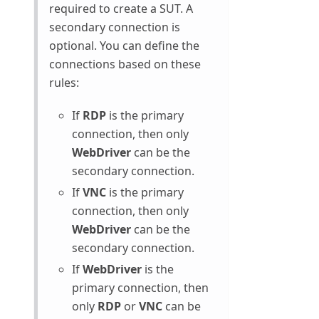
required to create a SUT. A
secondary connection is
optional. You can define the
connections based on these
rules:
If
RDP
is the primary
connection, then only
WebDriver
can be the
secondary connection.
If
VNC
is the primary
connection, then only
WebDriver
can be the
secondary connection.
If
WebDriver
is the
primary connection, then
only
RDP
or
VNC
can be