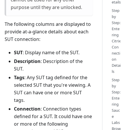
etails
purpose until they are unlocked.
Step
by
Step:
The following columns are displayed to
Ente
provide at-a-glance details about each
ring
SUT connection:
Citrix
Con
SUT
: Display name of the SUT.
necti
on
Description
: Description of the
Detai
SUT.
ls
Tags
: Any SUT tag defined for the
Step
selected SUT that you're viewing. A
by
SUT can have one or more SUT
Step:
Ente
tags.
ring
Connection
: Connection types
Sauc
defined for a SUT. It could have one
e
Labs
or more of the following
Brow