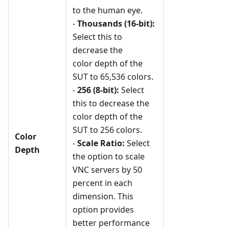
to the human eye.
-
Thousands (16-bit):
Select this to
decrease the
color depth of the
SUT to 65,536 colors.
-
256 (8-bit):
Select
this to decrease the
color depth of the
SUT to 256 colors.
Color
-
Scale Ratio:
Select
Depth
the option to scale
VNC servers by 50
percent in each
dimension. This
option provides
better performance