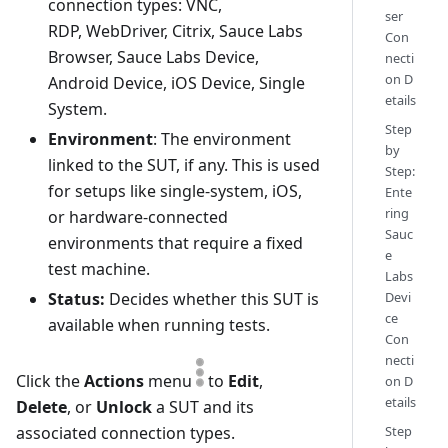
connection types: VNC,
ser
RDP, WebDriver, Citrix, Sauce Labs
Con
Browser, Sauce Labs Device,
necti
on D
Android Device, iOS Device, Single
etails
System.
Step
Environment
: The environment
by
linked to the SUT, if any. This is used
Step:
for setups like single-system, iOS,
Ente
ring
or hardware-connected
Sauc
environments that require a fixed
e
test machine.
Labs
Status:
Decides whether this SUT is
Devi
ce
available when running tests.
Con
necti
Click the
Actions
menu
to
Edit
,
on D
etails
Delete
, or
Unlock
a SUT and its
associated connection types.
Step