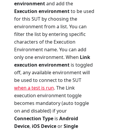
environment
and add the
Execution environment
to be used
for this SUT by choosing the
environment from a list. You can
filter the list by entering specific
characters of the Execution
Environment name. You can add
only one environment. When
Link
execution environment
is toggled
off, any available environment will
be used to connect to the SUT
when a test is run
. The Link
execution environment toggle
becomes mandatory (auto toggle
on and disabled) if your
Connection Type
is
Android
Device
,
iOS Device
or
Single