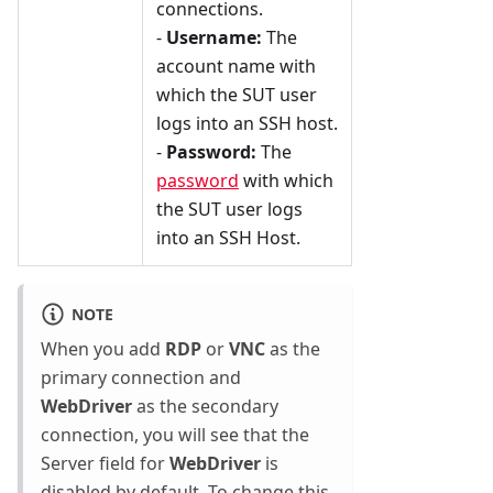
connections.
-
Username:
The
account name with
which the SUT user
logs into an SSH host.
-
Password:
The
password
with which
the SUT user logs
into an SSH Host.
NOTE
When you add
RDP
or
VNC
as the
primary connection and
WebDriver
as the secondary
connection, you will see that the
Server field for
WebDriver
is
disabled by default. To change this,