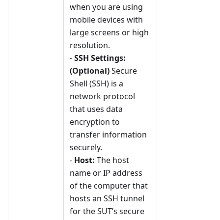
when you are using
mobile devices with
large screens or high
resolution.
-
SSH Settings:
(Optional)
Secure
Shell (SSH) is a
network protocol
that uses data
encryption to
transfer information
securely.
-
Host:
The host
name or IP address
of the computer that
hosts an SSH tunnel
for the SUT’s secure