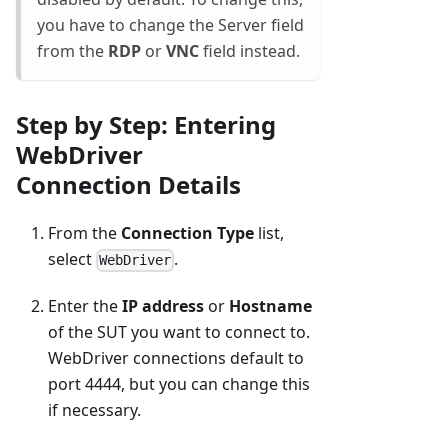
you have to change the Server field
from the
RDP
or
VNC
field instead.
Step by Step: Entering
WebDriver
Connection Details
From the
Connection Type
list,
select
.
WebDriver
Enter the
IP address
or
Hostname
of the SUT you want to connect to.
WebDriver connections default to
port 4444, but you can change this
if necessary.