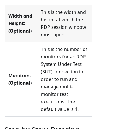
This is the width and
Width and
height at which the
Height:
RDP session window
(Optional)
must open.
This is the number of
monitors for an RDP
System Under Test
(SUT) connection in
Monitors:
order to run and
(Optional)
manage multi-
monitor test
executions. The
default value is 1.