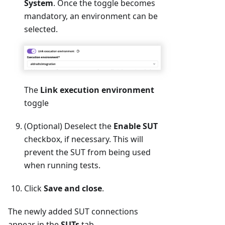
System
. Once the toggle becomes
mandatory, an environment can be
selected.
The
Link execution environment
toggle
(Optional) Deselect the
Enable SUT
checkbox, if necessary. This will
prevent the SUT from being used
when running tests.
Click
Save and close
.
The newly added SUT connections
appear in the
SUTs
tab.