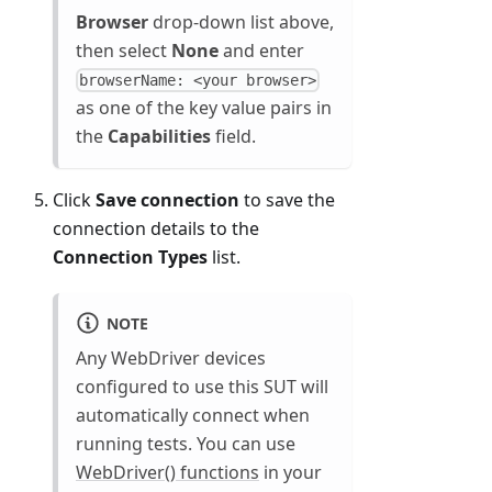
Browser
drop-down list above,
then select
None
and enter
browserName: <your browser>
as one of the key value pairs in
the
Capabilities
field.
Click
Save connection
to save the
connection details to the
Connection Types
list.
NOTE
Any WebDriver devices
configured to use this SUT will
automatically connect when
running tests. You can use
WebDriver() functions
in your