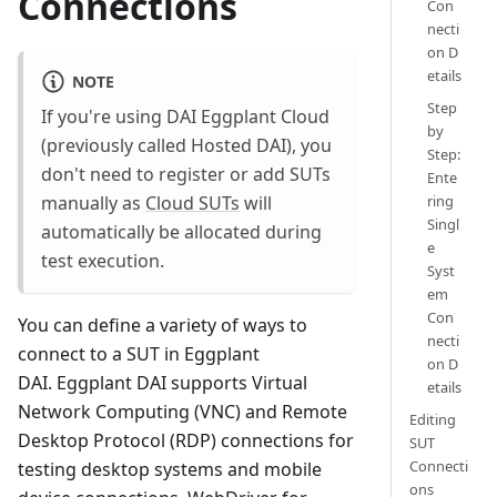
Connections
Con
necti
on D
etails
NOTE
Step
If you're using DAI Eggplant Cloud
by
(previously called Hosted DAI), you
Step:
don't need to register or add SUTs
Ente
ring
manually as
Cloud SUTs
will
Singl
automatically be allocated during
e
test execution.
Syst
em
Con
You can define a variety of ways to
necti
connect to a SUT in Eggplant
on D
DAI. Eggplant DAI supports Virtual
etails
Network Computing (VNC) and Remote
Editing
Desktop Protocol (RDP) connections for
SUT
Connecti
testing desktop systems and mobile
ons