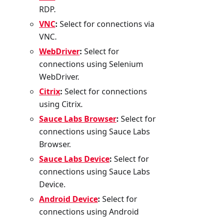
RDP.
VNC
:
Select for connections via
VNC.
WebDriver
:
Select for
connections using Selenium
WebDriver.
Citrix
:
Select for connections
using Citrix.
Sauce Labs Browser
:
Select for
connections using Sauce Labs
Browser.
Sauce Labs Device
:
Select for
connections using Sauce Labs
Device.
Android Device
:
Select for
connections using Android