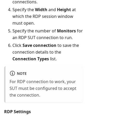
connections.
Specify the
Width
and
Height
at
which the RDP session window
must open.
Specify the number of
Monitors
for
an RDP SUT connection to run.
Click
Save connection
to save the
connection details to the
Connection Types
list.
NOTE
For RDP connection to work, your
SUT must be configured to accept
the connection.
RDP Settings