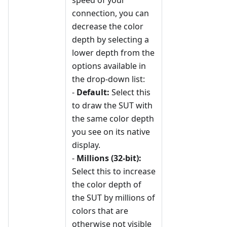
speed of your
connection, you can
decrease the color
depth by selecting a
lower depth from the
options available in
the drop-down list:
-
Default:
Select this
to draw the SUT with
the same color depth
you see on its native
display.
-
Millions (32-bit):
Select this to increase
the color depth of
the SUT by millions of
colors that are
otherwise not visible