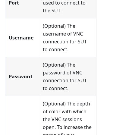
Port
used to connect to
the SUT.
(Optional) The
username of VNC
Username
connection for SUT
to connect.
(Optional) The
password of VNC
Password
connection for SUT
to connect.
(Optional) The depth
of color with which
the VNC sessions
open. To increase the