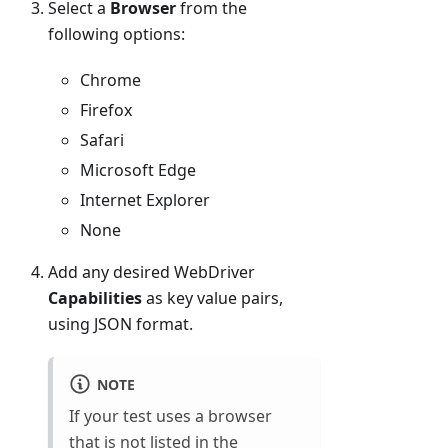
Select a
Browser
from the
following options:
Chrome
Firefox
Safari
Microsoft Edge
Internet Explorer
None
Add any desired WebDriver
Capabilities
as key value pairs,
using JSON format.
NOTE
If your test uses a browser
that is not listed in the