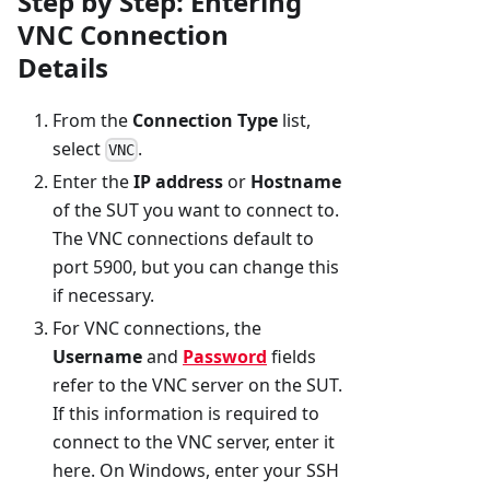
Step by Step: Entering
VNC Connection
Details
From the
Connection Type
list,
select
.
VNC
Enter the
IP address
or
Hostname
of the SUT you want to connect to.
The VNC connections default to
port 5900, but you can change this
if necessary.
For VNC connections, the
Username
and
Password
fields
refer to the VNC server on the SUT.
If this information is required to
connect to the VNC server, enter it
here. On Windows, enter your SSH