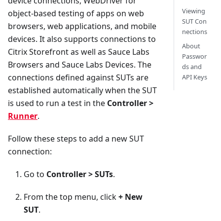
device connections, WebDriver for
Viewing
object-based testing of apps on web
SUT Con
browsers, web applications, and mobile
nections
devices. It also supports connections to
About
Citrix Storefront as well as Sauce Labs
Passwor
Browsers and Sauce Labs Devices. The
ds and
connections defined against SUTs are
API Keys
established automatically when the SUT
is used to run a test in the
Controller >
Runner
.
Follow these steps to add a new SUT
connection:
Go to
Controller > SUTs
.
From the top menu, click
+ New
SUT
.