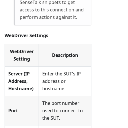
SenseTalk snippets to get
access to this connection and
perform actions against it.
WebDriver Settings
WebDriver
Description
Setting
Server (IP
Enter the SUT's IP
Address,
address or
Hostname)
hostname.
The port number
Port
used to connect to
the SUT.