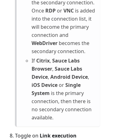
the secondary connection.
Once
RDP
or
VNC
is added
into the connection list, it
will become the primary
connection and
WebDriver
becomes the
secondary connection.
If
Citrix
,
Sauce Labs
Browser
,
Sauce Labs
Device
,
Android Device
,
iOS Device
or
Single
System
is the primary
connection, then there is
no secondary connection
available.
Toggle on
Link execution