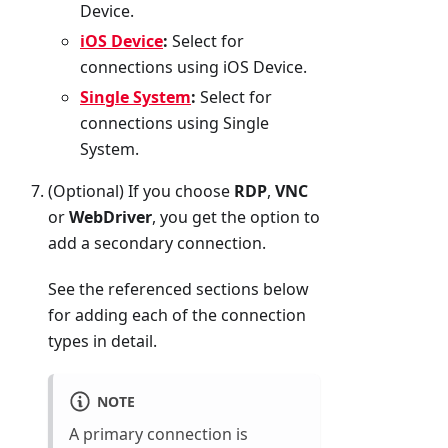
Device.
iOS Device
:
Select for
connections using iOS Device.
Single System
:
Select for
connections using Single
System.
(Optional) If you choose
RDP
,
VNC
or
WebDriver
, you get the option to
add a secondary connection.
See the referenced sections below
for adding each of the connection
types in detail.
NOTE
A primary connection is