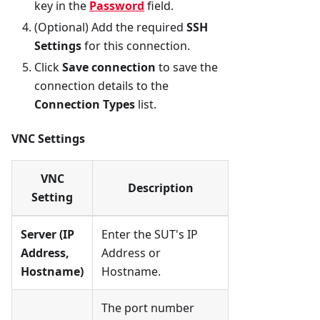
key in the
Password
field.
(Optional) Add the required
SSH
Settings
for this connection.
Click
Save connection
to save the
connection details to the
Connection Types
list.
VNC Settings
VNC
Description
Setting
Server (IP
Enter the SUT's IP
Address,
Address or
Hostname)
Hostname.
The port number