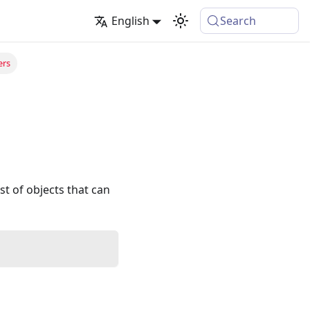
English
Search
ers
st of objects that can