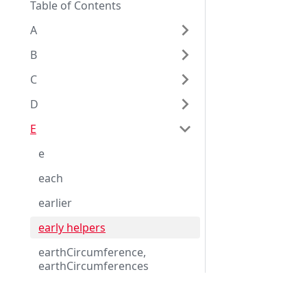
Table of Contents
A
B
C
D
E
e
each
earlier
early helpers
earthCircumference,
earthCircumferences
earthCircumference_equator
Eggplant Documentation
ial