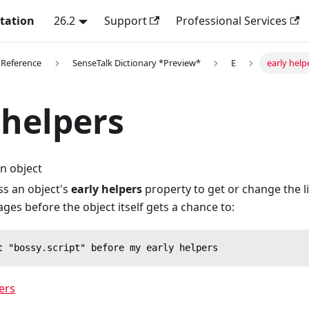
tation
26.2
Support
Professional Services
 Reference
SenseTalk Dictionary *Preview*
E
early help
 helpers
n object
ss an object's
early helpers
property to get or change the li
es before the object itself gets a chance to:
t "bossy.script" before my early helpers
ers