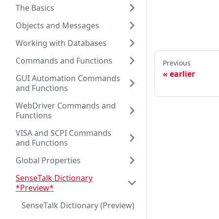
The Basics
Objects and Messages
Working with Databases
Commands and Functions
Previous
earlier
GUI Automation Commands
and Functions
WebDriver Commands and
Functions
VISA and SCPI Commands
and Functions
Global Properties
SenseTalk Dictionary
*Preview*
SenseTalk Dictionary (Preview)