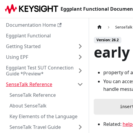
Eggplant Functional Documen
Documentation Home
SenseTalk
Eggplant Functional
Version: 26.2
early
Getting Started
Using EPF
Eggplant Test SUT Connection
property of a
Guide *Preview*
You can acce
SenseTalk Reference
handle messag
SenseTalk Reference
About SenseTalk
         inser
Key Elements of the Language
Related:
help
SenseTalk Travel Guide