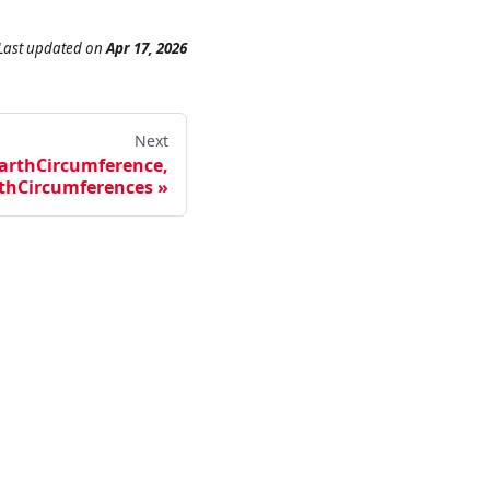
Last updated
on
Apr 17, 2026
Next
arthCircumference,
thCircumferences