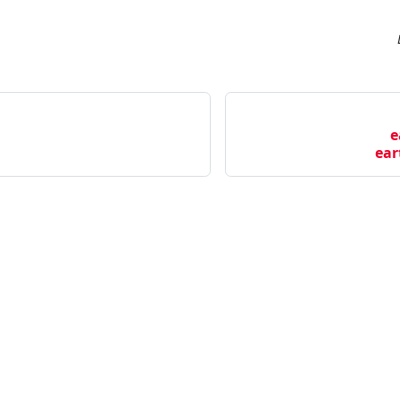
e
ear