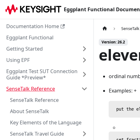
Eggplant Functional Documen
Documentation Home
SenseTalk
Eggplant Functional
Version: 26.2
eleve
Getting Started
Using EPF
Eggplant Test SUT Connection
ordinal numbe
Guide *Preview*
SenseTalk Reference
Examples: +
SenseTalk Reference
 put the e
About SenseTalk
Key Elements of the Language
SenseTalk Travel Guide
 set fract