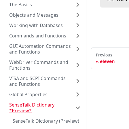
The Basics
Objects and Messages
Working with Databases
Commands and Functions
GUI Automation Commands
and Functions
Previous
eleven
WebDriver Commands and
Functions
VISA and SCPI Commands
and Functions
Global Properties
SenseTalk Dictionary
*Preview*
SenseTalk Dictionary (Preview)