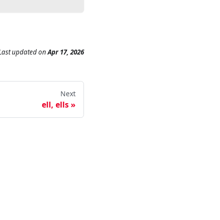
Last updated
on
Apr 17, 2026
Next
ell, ells