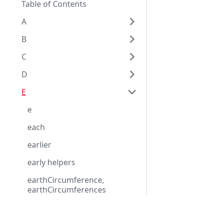
Table of Contents
A
B
C
D
E
e
each
earlier
early helpers
earthCircumference,
earthCircumferences
earthCircumference_equator
Eggplant Documentation
ial