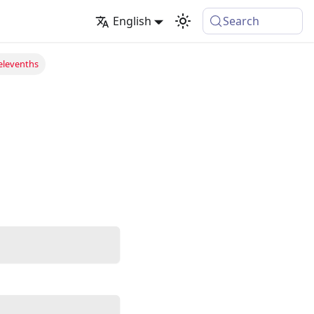
English
Search
elevenths