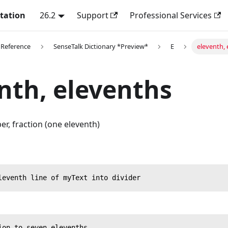
tation
26.2
Support
Professional Services
 Reference
SenseTalk Dictionary *Preview*
E
eleventh, 
nth, elevenths
r, fraction (one eleventh)
leventh line of myText into divider
ion to seven elevenths