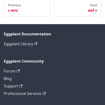
Previous
Next
env
eof
Eggplant Documentation
Eggplant Library
Eggplant Community
Forum
Blog
Support
Professional Services