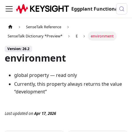
Eggplant Functional Documentation
SenseTalk Reference
SenseTalk Dictionary *Preview*
E
environment
Version: 26.2
environment
global property — read only
Currently, this property always returns the value
“development”
Last updated
on
Apr 17, 2026