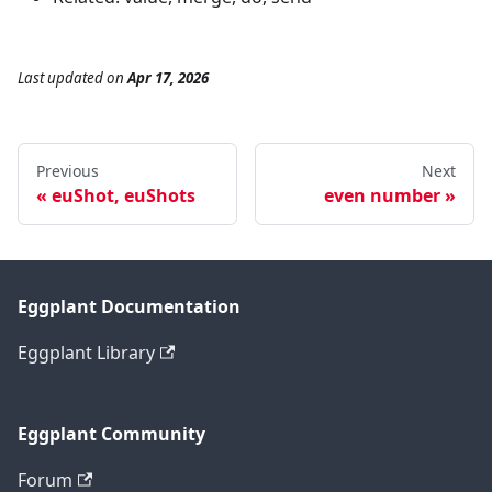
Last updated
on
Apr 17, 2026
Previous
Next
euShot, euShots
even number
Eggplant Documentation
Eggplant Library
Eggplant Community
Forum