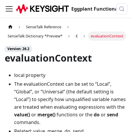
Eggplant Functional Documentation
SenseTalk Reference
SenseTalk Dictionary *Preview*
E
evaluationContext
Version: 26.2
evaluationContext
local property
The evaluationContext can be set to “Local”,
“Global”, or “Universal” (the default setting is
“Local”) to specify how unqualified variable names
are treated when evaluating expressions with the
value()
or
merge()
functions or the
do
or
send
commands.
Related: value, merge, do, send