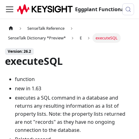
Eggplant Functional Documentation
SenseTalk Reference
SenseTalk Dictionary *Preview*
E
executeSQL
Version: 26.2
executeSQL
function
new in 1.63
executes a SQL command in a database and
returns any resulting information as a list of
property lists. Note: the property lists returned
are not "records" as they have no ongoing
connection to the database.