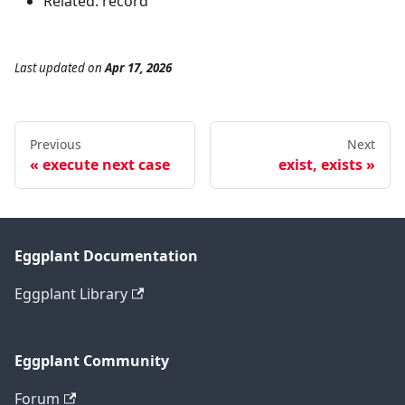
Related: record
Last updated
on
Apr 17, 2026
Previous
Next
execute next case
exist, exists
Eggplant Documentation
Eggplant Library
Eggplant Community
Forum