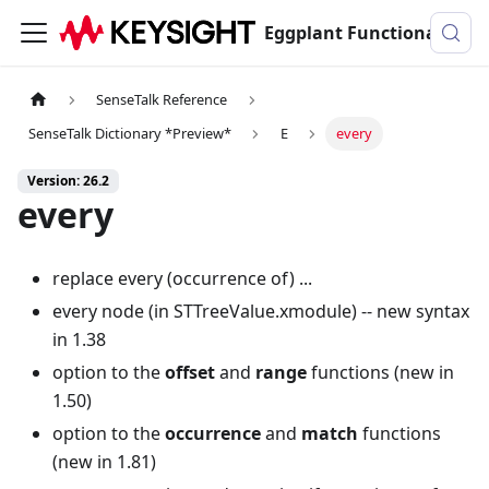
Eggplant Functional Documentation
SenseTalk Reference
SenseTalk Dictionary *Preview*
E
every
Version: 26.2
every
replace every (occurrence of) ...
every node (in STTreeValue.xmodule) -- new syntax
in 1.38
option to the
offset
and
range
functions (new in
1.50)
option to the
occurrence
and
match
functions
(new in 1.81)