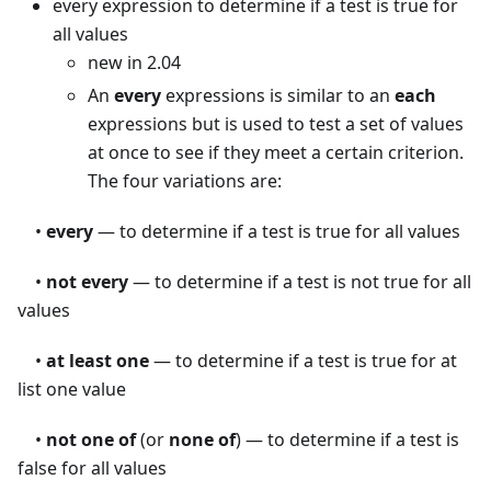
every expression to determine if a test is true for
all values
new in 2.04
An
every
expressions is similar to an
each
expressions but is used to test a set of values
at once to see if they meet a certain criterion.
The four variations are:
•
every
— to determine if a test is true for all values
•
not every
— to determine if a test is not true for all
values
•
at least one
— to determine if a test is true for at
list one value
•
not one of
(or
none of
) — to determine if a test is
false for all values