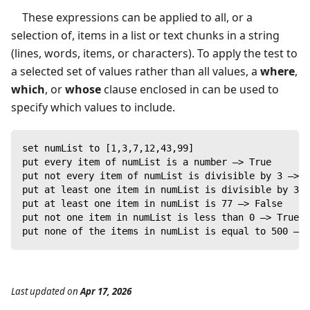
These expressions can be applied to all, or a
selection of, items in a list or text chunks in a string
(lines, words, items, or characters). To apply the test to
a selected set of values rather than all values, a
where
,
which
, or
whose
clause enclosed in
can be used to
specify which values to include.
set numList to [1,3,7,12,43,99]
put every item of numList is a number —> True
put not every item of numList is divisible by 3 —> T
put at least one item in numList is divisible by 3 —
put at least one item in numList is 77 —> False
put not one item in numList is less than 0 —> True
put none of the items in numList is equal to 500 —> 
Last updated
on
Apr 17, 2026