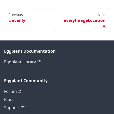
Previous
Next
evenly
everyImageLocation
Eggplant Documentation
Eggplant Library
Eggplant Community
Forum
Blog
Support