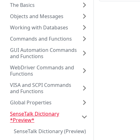
The Basics
Objects and Messages
Working with Databases
Commands and Functions
GUI Automation Commands
and Functions
WebDriver Commands and
Functions
VISA and SCPI Commands
and Functions
Global Properties
SenseTalk Dictionary
*Preview*
SenseTalk Dictionary (Preview)