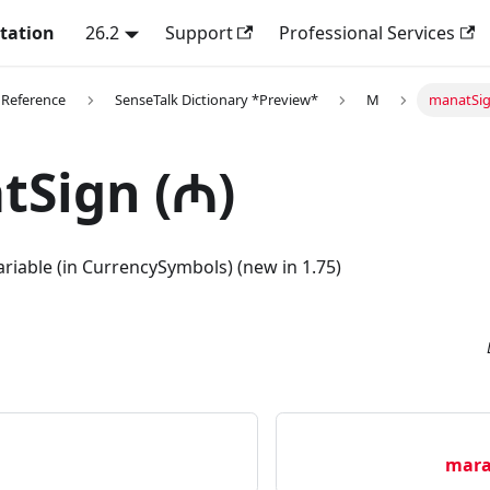
tation
26.2
Support
Professional Services
 Reference
SenseTalk Dictionary *Preview*
M
manatSig
tSign (₼)
riable (in CurrencySymbols) (new in 1.75)
mara