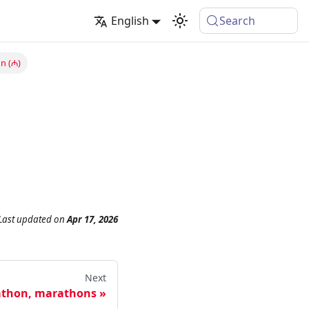
English
Search
n (₼)
Last updated
on
Apr 17, 2026
Next
thon, marathons