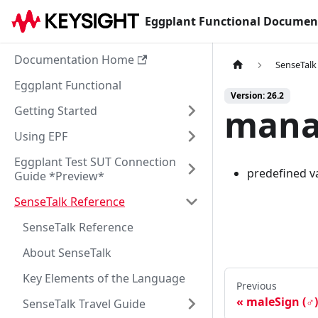
Eggplant Functional Documen
Documentation Home
SenseTalk
Eggplant Functional
Version: 26.2
mana
Getting Started
Using EPF
Eggplant Test SUT Connection
predefined va
Guide *Preview*
SenseTalk Reference
SenseTalk Reference
About SenseTalk
Key Elements of the Language
Previous
maleSign (♂)
SenseTalk Travel Guide