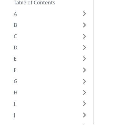
Table of Contents
A
B
C
D
E
F
G
H
I
J
K
L
Eggplant Documentation