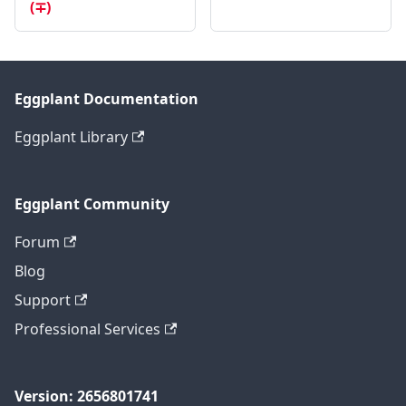
(∓)
Eggplant Documentation
Eggplant Library
Eggplant Community
Forum
Blog
Support
Professional Services
Version: 2656801741