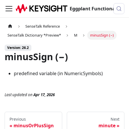
Eggplant Functional Documentation
SenseTalk Reference
SenseTalk Dictionary *Preview*
M
minusSign (−)
Version: 26.2
minusSign (−)
predefined variable (in NumericSymbols)
Last updated
on
Apr 17, 2026
Previous
Next
minusOrPlusSign
minute